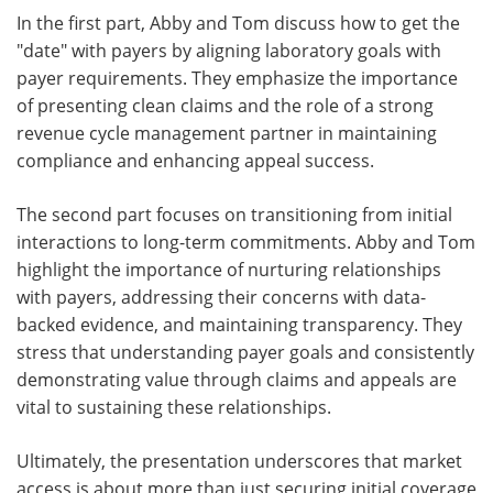
In the first part, Abby and Tom discuss how to get the
"date" with payers by aligning laboratory goals with
payer requirements. They emphasize the importance
of presenting clean claims and the role of a strong
revenue cycle management partner in maintaining
compliance and enhancing appeal success.
The second part focuses on transitioning from initial
interactions to long-term commitments. Abby and Tom
highlight the importance of nurturing relationships
with payers, addressing their concerns with data-
backed evidence, and maintaining transparency. They
stress that understanding payer goals and consistently
demonstrating value through claims and appeals are
vital to sustaining these relationships.
Ultimately, the presentation underscores that market
access is about more than just securing initial coverage