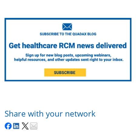
Share with your network