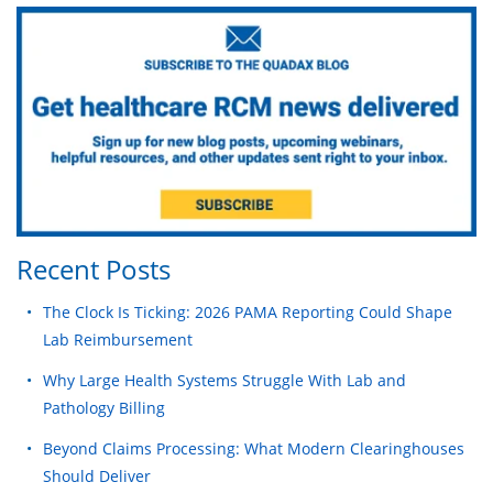
Recent Posts
The Clock Is Ticking: 2026 PAMA Reporting Could Shape
Lab Reimbursement
Why Large Health Systems Struggle With Lab and
Pathology Billing
Beyond Claims Processing: What Modern Clearinghouses
Should Deliver