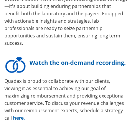
—it's about building enduring partnerships that
benefit both the laboratory and the payers. Equipped
with actionable insights and strategies, lab
professionals are ready to seize partnership
opportunities and sustain them, ensuring long term
success.
Watch the on-demand recording.
Quadax is proud to collaborate with our clients,
viewing it as essential to achieving our goal of
maximizing reimbursement and providing exceptional
customer service. To discuss your revenue challenges
with our reimbursement experts, schedule a strategy
call
here.