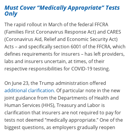
Must Cover “Medically Appropriate” Tests
Only
The rapid rollout in March of the federal FFCRA
(Families First Coronavirus Response Act) and CARES
(Coronavirus Aid, Relief and Economic Security Act)
Acts – and specifically section 6001 of the FFCRA, which
defines requirements for insurers – has left providers,
labs and insurers uncertain, at times, of their
respective responsibilities for COVID-19 testing.
On June 23, the Trump administration offered
additional clarification
.
Of particular note in the new
joint guidance from the Departments of Health and
Human Services (HHS), Treasury and Labor is
clarification that insurers are not required to pay for
tests not deemed “medically appropriate.” One of the
biggest questions, as employers gradually reopen