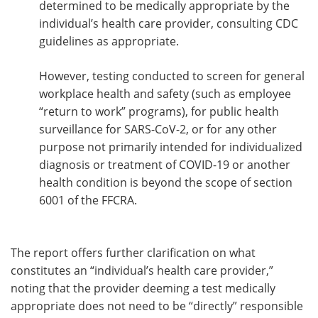
determined to be medically appropriate by the
individual’s health care provider, consulting CDC
guidelines as appropriate.
However, testing conducted to screen for general
workplace health and safety (such as employee
“return to work” programs), for public health
surveillance for SARS-CoV-2, or for any other
purpose not primarily intended for individualized
diagnosis or treatment of COVID-19 or another
health condition is beyond the scope of section
6001 of the FFCRA.
The report offers further clarification on what
constitutes an “individual’s health care provider,”
noting that the provider deeming a test medically
appropriate does not need to be “directly” responsible