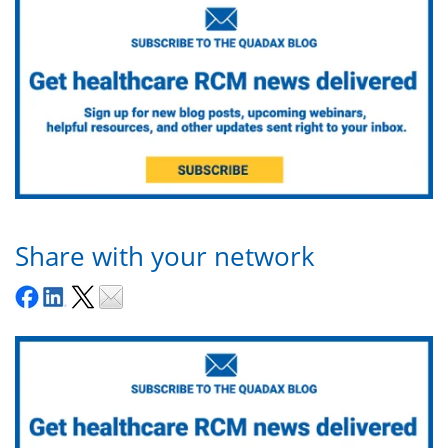
Share with your network