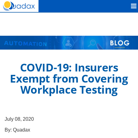
Quadax
COVID-19: Insurers
Exempt from Covering
Workplace Testing
July 08, 2020
By:
Quadax