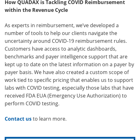
How QUADAX is Tackling COVID Reimbursement
within the Revenue Cycle
As experts in reimbursement, we’ve developed a
number of tools to help our clients navigate the
uncertainty around COVID-19 reimbursement rules.
Customers have access to analytic dashboards,
benchmarks and payer intelligence support that are
kept up to date on the latest information on a payer by
payer basis. We have also created a custom scope of
work tied to specific pricing that enables us to support
labs with COVID testing, especially those labs that have
received FDA EUA (Emergency Use Authorization) to
perform COVID testing.
Contact us
to learn more.