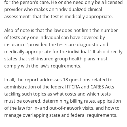
for the person’s care. He or she need only be a licensed
provider who makes an “individualized clinical
assessment” that the test is medically appropriate.
Also of note is that the law does not limit the number
of tests any one individual can have covered by
insurance “provided the tests are diagnostic and
medically appropriate for the individual.” It also directly
states that self-insured group health plans must
comply with the law’s requirements.
In all, the report addresses 18 questions related to
administration of the federal FFCRA and CARES Acts
tackling such topics as what costs and which tests
must be covered, determining billing rates, application
of the law for in- and out-of-network visits, and how to
manage overlapping state and federal requirements.