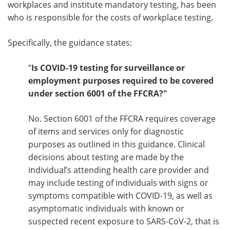
workplaces and institute mandatory testing, has been
who is responsible for the costs of workplace testing.
Specifically, the guidance states:
“
Is COVID-19 testing for surveillance or
employment purposes required to be covered
under section 6001 of the FFCRA?"
No. Section 6001 of the FFCRA requires coverage
of items and services only for diagnostic
purposes as outlined in this guidance. Clinical
decisions about testing are made by the
individual’s attending health care provider and
may include testing of individuals with signs or
symptoms compatible with COVID-19, as well as
asymptomatic individuals with known or
suspected recent exposure to SARS-CoV-2, that is