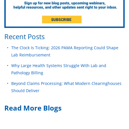
Recent Posts
The Clock Is Ticking: 2026 PAMA Reporting Could Shape
Lab Reimbursement
Why Large Health Systems Struggle With Lab and
Pathology Billing
Beyond Claims Processing: What Modern Clearinghouses
Should Deliver
Read More Blogs