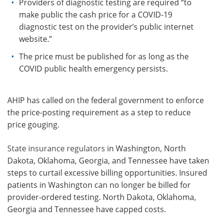
Providers of diagnostic testing are required “to
make public the cash price for a COVID-19
diagnostic test on the provider’s public internet
website.”
The price must be published for as long as the
COVID public health emergency persists.
AHIP has called on the federal government to enforce
the price-posting requirement as a step to reduce
price gouging.
State insurance regulators
in Washington, North
Dakota, Oklahoma, Georgia, and Tennessee have taken
steps to curtail excessive billing opportunities. Insured
patients in Washington can no longer be billed for
provider-ordered testing. North Dakota, Oklahoma,
Georgia and Tennessee have capped costs.