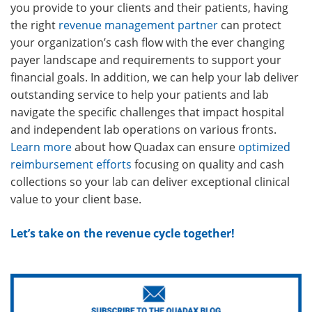
you provide to your clients and their patients, having
the right
revenue management partner
can protect
your organization’s cash flow with the ever changing
payer landscape and requirements to support your
financial goals. In addition, we can help your lab deliver
outstanding service to help your patients and lab
navigate the specific challenges that impact hospital
and independent lab operations on various fronts.
Learn more
about how Quadax can ensure
optimized
reimbursement efforts
focusing on quality and cash
collections so your lab can deliver exceptional clinical
value to your client base.
Let’s take on the revenue cycle together!