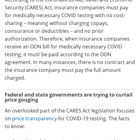
Security (CARES) Act, insurance companies must pay
for medically necessary COVID testing with no cost-
sharing – meaning without charging copays,
coinsurance or deductibles – and no prior
authorization. Therefore, when insurance companies
receive an OON bill for medically necessary COVID
testing, it must be paid according to the OON
agreement. In many instances, there is no contract and
the insurance company must pay the full amount
charged.
Federal and state governments are trying to curtail
price gouging
An overlooked part of the CARES Act legislation focuses
on
price transparency
for COVID-19 testing. The facts
to know: