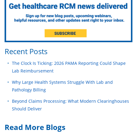
Recent Posts
The Clock Is Ticking: 2026 PAMA Reporting Could Shape
Lab Reimbursement
Why Large Health Systems Struggle With Lab and
Pathology Billing
Beyond Claims Processing: What Modern Clearinghouses
Should Deliver
Read More Blogs