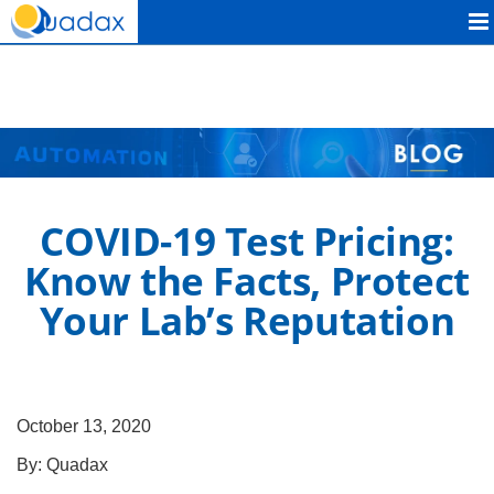
Quadax
COVID-19 Test Pricing:
Know the Facts, Protect
Your Lab’s Reputation
October 13, 2020
By:
Quadax