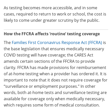
As testing becomes more accessible, and in some
cases, required to return to work or school, the cost is
likely to come under greater scrutiny by the public.
How the FFCRA affects ‘routine’ testing coverage
The
Families First Coronavirus Response Act
(FFCRA)
is
the base legislation that ensures medically necessary
COVID testing will have coverage; the CARES Act
amends certain sections of the FFCRA to provide
clarity. FFCRA has made provisions for reimbursement
of at-home testing when a provider has ordered it. It is
important to note that it does not require coverage for
“surveillance or employment purposes.” In other
words, both at-home tests and surveillance testing are
available for coverage only when medically necessary,
which requires some form of medical consultation.