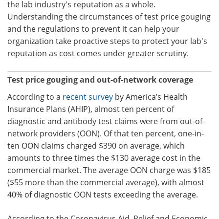
the lab industry's reputation as a whole.
Understanding the circumstances of test price gouging
and the regulations to prevent it can help your
organization take proactive steps to protect your lab's
reputation as cost comes under greater scrutiny.
Test price gouging and out-of-network coverage
According to a
recent survey
by America’s Health
Insurance Plans (AHIP), almost ten percent of
diagnostic and antibody test claims were from out-of-
network providers (OON). Of that ten percent, one-in-
ten OON claims charged $390 on average, which
amounts to three times the $130 average cost in the
commercial market. The average OON charge was $185
($55 more than the commercial average), with almost
40% of diagnostic OON tests exceeding the average.
According to the Coronavirus Aid, Relief and Economic