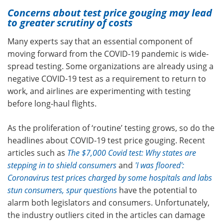
Concerns about test price gouging may lead
to greater scrutiny of costs
Many experts say that an essential component of
moving forward from the COVID-19 pandemic is wide-
spread testing. Some organizations are already using a
negative COVID-19 test as a requirement to return to
work, and airlines are experimenting with testing
before long-haul flights.
As the proliferation of ‘routine’ testing grows, so do the
headlines about COVID-19 test price gouging. Recent
articles such as
The $7,000 Covid test: Why states are
stepping in to shield consumers
and
'I was floored':
Coronavirus test prices charged by some hospitals and labs
stun consumers, spur questions
have the potential to
alarm both legislators and consumers. Unfortunately,
the industry outliers cited in the articles can damage