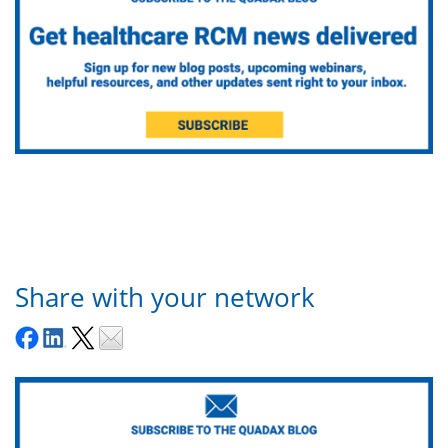
Share with your network