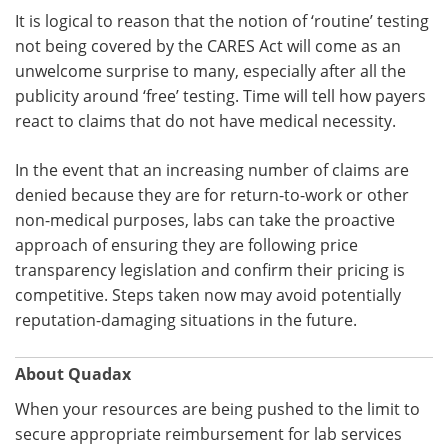
It is logical to reason that the notion of ‘routine’ testing
not being covered by the CARES Act will come as an
unwelcome surprise to many, especially after all the
publicity around ‘free’ testing. Time will tell how payers
react to claims that do not have medical necessity.
In the event that an increasing number of claims are
denied because they are for return-to-work or other
non-medical purposes, labs can take the proactive
approach of ensuring they are following price
transparency legislation and confirm their pricing is
competitive. Steps taken now may avoid potentially
reputation-damaging situations in the future.
About Quadax
When your resources are being pushed to the limit to
secure appropriate reimbursement for lab services