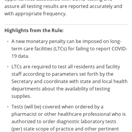
assure all testing results are reported accurately and
with appropriate frequency.
Highlights from the Rule:
A new monetary penalty can be imposed on long-
term care facilities (LTCs) for failing to report COVID-
19 data.
LTCs are required to test all residents and facility
staff according to parameters set forth by the
Secretary and coordinate with state and local health
departments about the availability of testing
supplies.
Tests (will be) covered when ordered by a
pharmacist or other healthcare professional who is
authorized to order diagnostic laboratory tests
(per) state scope of practice and other pertinent