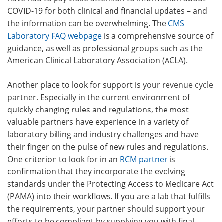
COVID-19 for both clinical and financial updates – and
the information can be overwhelming. The
CMS
Laboratory FAQ webpage
is a comprehensive source of
guidance, as well as professional groups such as the
American Clinical Laboratory Association (ACLA).
Another place to look for support is
your revenue cycle
partner.
Especially in the current environment of
quickly changing rules and regulations, the most
valuable partners have experience in a variety of
laboratory billing and industry challenges and have
their finger on the pulse of new rules and regulations.
One criterion to look for in an
RCM partner
is
confirmation that they incorporate the evolving
standards under the Protecting Access to Medicare Act
(PAMA) into their workflows. If you are a lab that fulfills
the requirements, your partner should support your
efforts to be compliant by supplying you with final