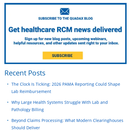
Recent Posts
The Clock Is Ticking: 2026 PAMA Reporting Could Shape
Lab Reimbursement
Why Large Health Systems Struggle With Lab and
Pathology Billing
Beyond Claims Processing: What Modern Clearinghouses
Should Deliver