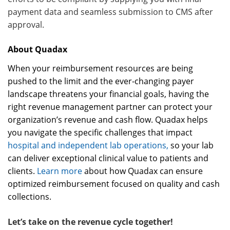
payment data and seamless submission to CMS after
approval.
About Quadax
When your reimbursement resources are being
pushed to the limit and the ever-changing payer
landscape threatens your financial goals, having the
right revenue management partner can protect your
organization’s revenue and cash flow. Quadax helps
you navigate the specific challenges that impact
hospital and independent lab operations,
so your lab
can deliver exceptional clinical value to patients and
clients.
Learn more
about how Quadax can ensure
optimized reimbursement focused on quality and cash
collections.
Let’s take on the revenue cycle together!