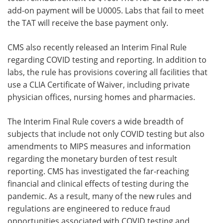
add-on payment will be U0005. Labs that fail to meet
the TAT will receive the base payment only.
CMS also recently released an Interim Final Rule
regarding COVID testing and reporting. In addition to
labs, the rule has provisions covering all facilities that
use a CLIA Certificate of Waiver, including private
physician offices, nursing homes and pharmacies.
The Interim Final Rule covers a wide breadth of
subjects that include not only COVID testing but also
amendments to MIPS measures and information
regarding the monetary burden of test result
reporting. CMS has investigated the far-reaching
financial and clinical effects of testing during the
pandemic. As a result, many of the new rules and
regulations are engineered to reduce fraud
opportunities associated with COVID testing and