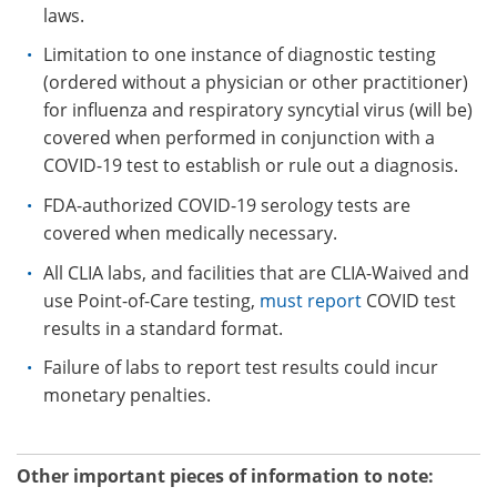
laws.
Limitation to one instance of diagnostic testing
(ordered without a physician or other practitioner)
for influenza and respiratory syncytial virus (will be)
covered when performed in conjunction with a
COVID-19 test to establish or rule out a diagnosis.
FDA-authorized COVID-19 serology tests are
covered when medically necessary.
All CLIA labs, and facilities that are CLIA-Waived and
use Point-of-Care testing,
must report
COVID test
results in a standard format.
Failure of labs to report test results could incur
monetary penalties.
Other important pieces of information to note: