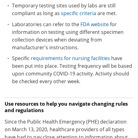
Temporary testing sites used by labs are still
compliant as long as
specific criteria
are met.
Laboratories can refer to the
FDA website
for
information on testing using different specimen
collection devices when deviating from
manufacturer's instructions.
Specific
requirements for nursing facilities
have
been put into place. Testing frequency will be based
upon community COVID-19 activity. Activity should
be checked every other week.
Use resources to help you navigate changing rules
and regulations
Since the Public Health Emergency (PHE) declaration
on March 13, 2020, healthcare providers of all types
have had to pay close attention to information about