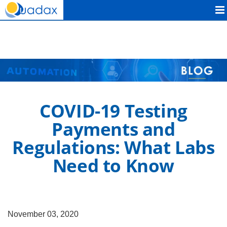
Quadax
COVID-19 Testing
Payments and
Regulations: What Labs
Need to Know
November 03, 2020