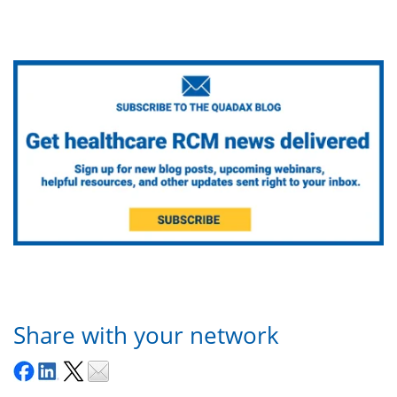
Share with your network