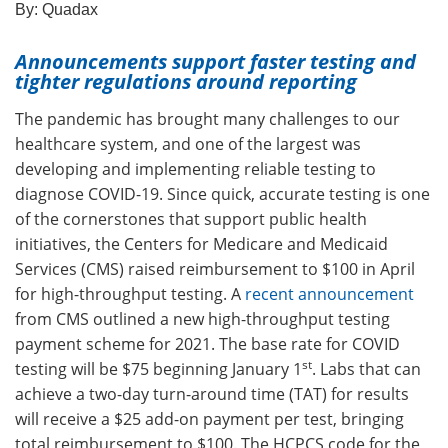
By:
Quadax
Announcements support faster testing and
tighter regulations around reporting
The pandemic has brought many challenges to our
healthcare system, and one of the largest was
developing and implementing reliable testing to
diagnose COVID-19. Since quick, accurate testing is one
of the cornerstones that support public health
initiatives, the Centers for Medicare and Medicaid
Services (CMS) raised reimbursement to $100 in April
for high-throughput testing. A
recent announcement
from CMS outlined a new high-throughput testing
payment scheme for 2021. The base rate for COVID
st
testing will be $75 beginning January 1
. Labs that can
achieve a two-day turn-around time (TAT) for results
will receive a $25 add-on payment per test, bringing
total reimbursement to $100. The HCPCS code for the