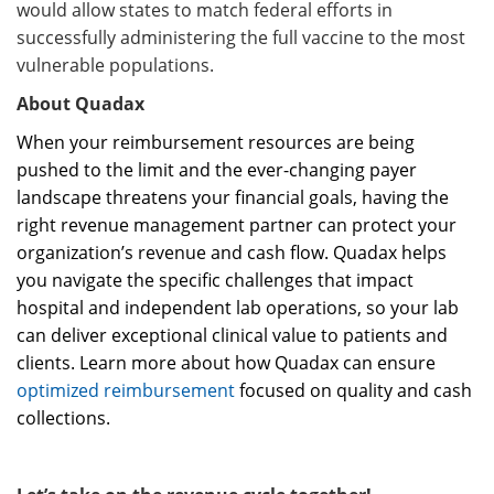
would allow states to match federal efforts in
successfully administering the full vaccine to the most
vulnerable populations.
About Quadax
When your reimbursement resources are being
pushed to the limit and the ever-changing payer
landscape threatens your financial goals, having the
right revenue management partner can protect your
organization’s revenue and cash flow. Quadax helps
you navigate the specific challenges that impact
hospital and independent lab operations, so your lab
can deliver exceptional clinical value to patients and
clients. Learn more about how Quadax can ensure
optimized reimbursement
focused on quality and cash
collections.