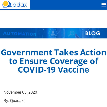
Quadax
Government Takes Action
to Ensure Coverage of
COVID-19 Vaccine
November 05, 2020
By:
Quadax