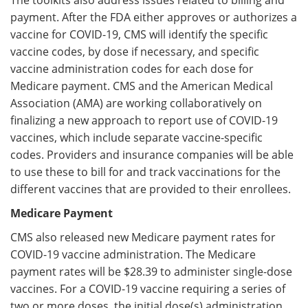
The toolkits also address issues related to billing and
payment. After the FDA either approves or authorizes a
vaccine for COVID-19, CMS will identify the specific
vaccine codes, by dose if necessary, and specific
vaccine administration codes for each dose for
Medicare payment. CMS and the American Medical
Association (AMA) are working collaboratively on
finalizing a new approach to report use of COVID-19
vaccines, which include separate vaccine-specific
codes. Providers and insurance companies will be able
to use these to bill for and track vaccinations for the
different vaccines that are provided to their enrollees.
Medicare Payment
CMS also released new Medicare payment rates for
COVID-19 vaccine administration. The Medicare
payment rates will be $28.39 to administer single-dose
vaccines. For a COVID-19 vaccine requiring a series of
two or more doses, the initial dose(s) administration