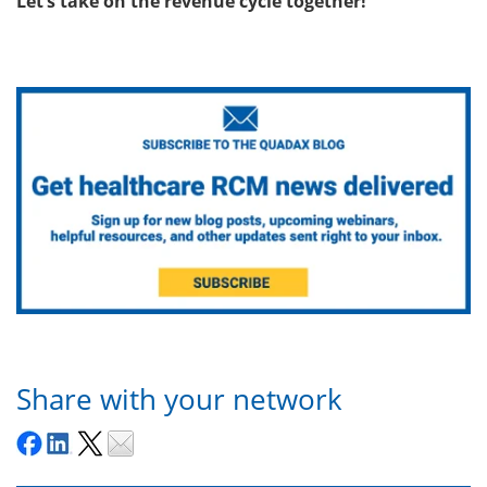
Let’s take on the revenue cycle together!
Share with your network