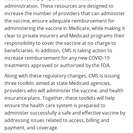
administration. These resources are designed to
increase the number of providers that can administer
the vaccine, ensure adequate reimbursement for
administering the vaccine in Medicare, while making it
clear to private insurers and Medicaid programs their
responsibility to cover the vaccine at no charge to
beneficiaries. In addition, CMS is taking action to
increase reimbursement for any new COVID-19
treatments approved or authorized by the FDA.
Along with these regulatory changes, CMS is issuing
three toolkits aimed at state Medicaid agencies,
providers who will administer the vaccine, and health
insurance plans. Together, these toolkits will help
ensure the health care system is prepared to
administer successfully a safe and effective vaccine by
addressing issues related to access, billing and
payment, and coverage.