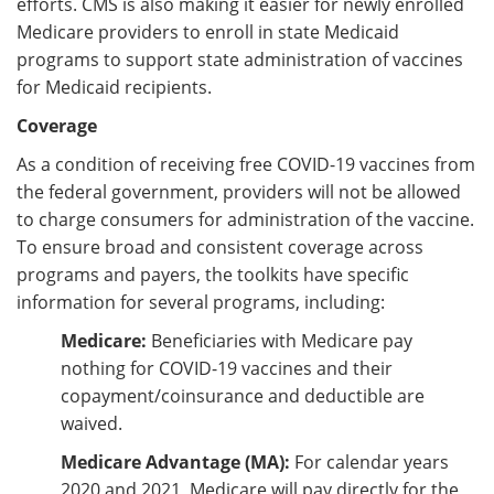
efforts. CMS is also making it easier for newly enrolled
Medicare providers to enroll in state Medicaid
programs to support state administration of vaccines
for Medicaid recipients.
Coverage
As a condition of receiving free COVID-19 vaccines from
the federal government, providers will not be allowed
to charge consumers for administration of the vaccine.
To ensure broad and consistent coverage across
programs and payers, the toolkits have specific
information for several programs, including:
Medicare:
Beneficiaries with Medicare pay
nothing for COVID-19 vaccines and their
copayment/coinsurance and deductible are
waived.
Medicare Advantage (MA):
For calendar years
2020 and 2021, Medicare will pay directly for the