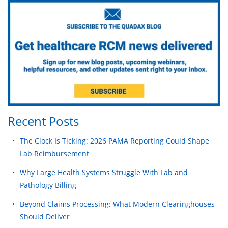
Recent Posts
The Clock Is Ticking: 2026 PAMA Reporting Could Shape
Lab Reimbursement
Why Large Health Systems Struggle With Lab and
Pathology Billing
Beyond Claims Processing: What Modern Clearinghouses
Should Deliver