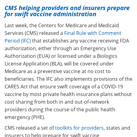
CMS helping providers and insurers prepare
for swift vaccine administration
Last week, the Centers for Medicare and Medicaid
Services (CMS) released a
Final Rule with Comment
Period (IFC)
that establishes any vaccine receiving FDA
authorization, either through
an Emergency Use
Authorization (EUA) or licensed under a Biologics
License Application (BLA), will be covered under
Medicare as a preventive vaccine at no cost to
beneficiaries. The IFC also implements provisions of the
CARES Act that ensure swift coverage of a COVID-19
vaccine by most private health insurance plans without
cost sharing from both in and out-of-network
providers during the course of the public health
emergency (PHE).
CMS released a set of
toolkits for providers
, states and
insurers to help prepare for swift vaccine