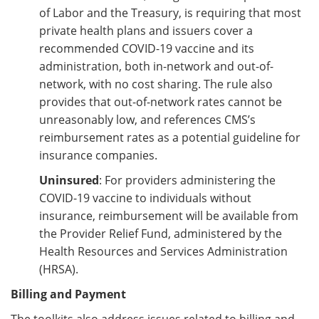
of Labor and the Treasury, is requiring that most
private health plans and issuers cover a
recommended COVID-19 vaccine and its
administration, both in-network and out-of-
network, with no cost sharing. The rule also
provides that out-of-network rates cannot be
unreasonably low, and references CMS’s
reimbursement rates as a potential guideline for
insurance companies.
Uninsured
:
For providers administering the
COVID-19 vaccine to individuals without
insurance, reimbursement will be available from
the Provider Relief Fund, administered by the
Health Resources and Services Administration
(HRSA).
Billing and Payment