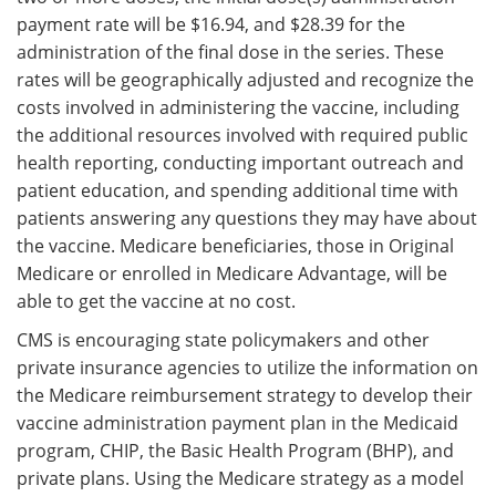
payment rate will be $16.94, and $28.39 for the
administration of the final dose in the series. These
rates will be geographically adjusted and recognize the
costs involved in administering the vaccine, including
the additional resources involved with required public
health reporting, conducting important outreach and
patient education, and spending additional time with
patients answering any questions they may have about
the vaccine. Medicare beneficiaries, those in Original
Medicare or enrolled in Medicare Advantage, will be
able to get the vaccine at no cost.
CMS is encouraging state policymakers and other
private insurance agencies to utilize the information on
the Medicare reimbursement strategy to develop their
vaccine administration payment plan in the Medicaid
program, CHIP, the Basic Health Program (BHP), and
private plans. Using the Medicare strategy as a model