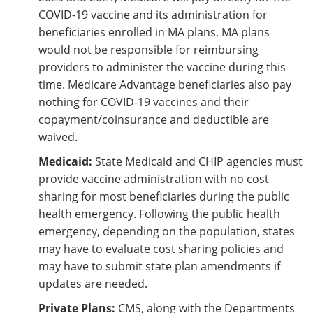
COVID-19 vaccine and its administration for
beneficiaries enrolled in MA plans. MA plans
would not be responsible for reimbursing
providers to administer the vaccine during this
time. Medicare Advantage beneficiaries also pay
nothing for COVID-19 vaccines and their
copayment/coinsurance and deductible are
waived.
Medicaid:
State Medicaid and CHIP agencies must
provide vaccine administration with no cost
sharing for most beneficiaries during the public
health emergency. Following the public health
emergency, depending on the population, states
may have to evaluate cost sharing policies and
may have to submit state plan amendments if
updates are needed.
Private Plans:
CMS, along with the Departments