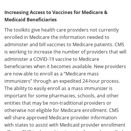
Increasing Access to Vaccines for Medicare &
Medicaid Beneficiaries
The toolkits give health care providers not currently
enrolled in Medicare the information needed to
administer and bill vaccines to Medicare patients. CMS
is working to increase the number of providers that will
administer a COVID-19 vaccine to Medicare
beneficiaries when it becomes available. New providers
are now able to enroll as a “Medicare mass
immunizers” through an expedited 24-hour process.
The ability to easily enroll as a mass immunizer is
important for some pharmacies, schools, and other
entities that may be non-traditional providers or
otherwise not eligible for Medicare enrollment. CMS
will share approved Medicare provider information
with states to assist with Medicaid provider enrollment