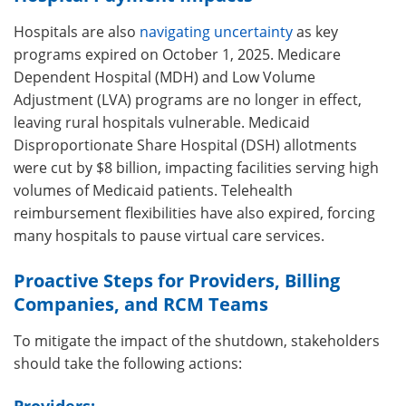
Hospitals are also
navigating uncertainty
as key
programs expired on October 1, 2025. Medicare
Dependent Hospital (MDH) and Low Volume
Adjustment (LVA) programs are no longer in effect,
leaving rural hospitals vulnerable. Medicaid
Disproportionate Share Hospital (DSH) allotments
were cut by $8 billion, impacting facilities serving high
volumes of Medicaid patients. Telehealth
reimbursement flexibilities have also expired, forcing
many hospitals to pause virtual care services.
Proactive Steps for Providers, Billing
Companies, and RCM Teams
To mitigate the impact of the shutdown, stakeholders
should take the following actions: