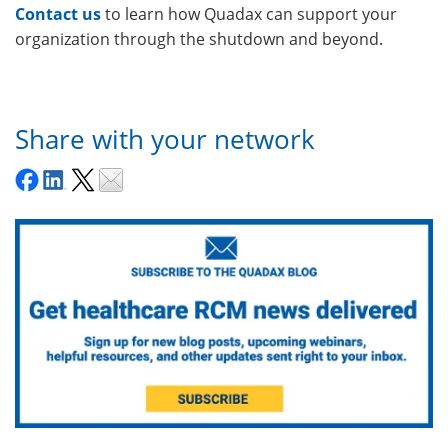
Contact us
to learn how Quadax can support your
organization through the shutdown and beyond.
Share with your network