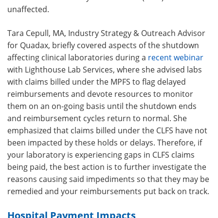
unaffected.
Tara Cepull, MA, Industry Strategy & Outreach Advisor
for Quadax, briefly covered aspects of the shutdown
affecting clinical laboratories during a
recent webinar
with
Lighthouse Lab Services
, where she advised labs
with claims billed under the MPFS to flag delayed
reimbursements and devote resources to monitor
them on an on-going basis until the shutdown ends
and reimbursement cycles return to normal. She
emphasized that claims billed under the CLFS have not
been impacted by these holds or delays. Therefore, if
your laboratory is experiencing gaps in CLFS claims
being paid, the best action is to further investigate the
reasons causing said impediments so that they may be
remedied and your reimbursements put back on track.
Hospital Payment Impacts