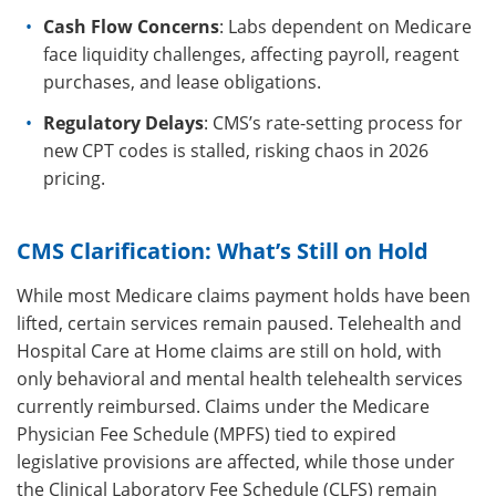
Cash Flow Concerns
: Labs dependent on Medicare
face liquidity challenges, affecting payroll, reagent
purchases, and lease obligations.
Regulatory Delays
: CMS’s rate-setting process for
new CPT codes is stalled, risking chaos in 2026
pricing.
CMS Clarification: What’s Still on Hold
While most Medicare claims payment holds have been
lifted, certain services remain paused. Telehealth and
Hospital Care at Home claims are still on hold, with
only behavioral and mental health telehealth services
currently reimbursed. Claims under the Medicare
Physician Fee Schedule (MPFS) tied to expired
legislative provisions are affected, while those under
the Clinical Laboratory Fee Schedule (CLFS) remain