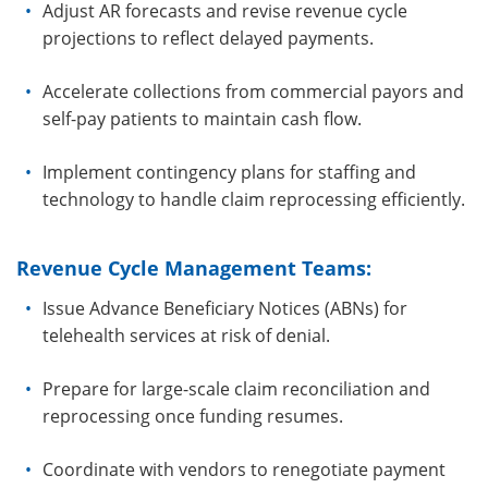
Adjust AR forecasts and revise revenue cycle
projections to reflect delayed payments.
Accelerate collections from commercial payors and
self-pay patients to maintain cash flow.
Implement contingency plans for staffing and
technology to handle claim reprocessing efficiently.
Revenue Cycle Management Teams:
Issue Advance Beneficiary Notices (ABNs) for
telehealth services at risk of denial.
Prepare for large-scale claim reconciliation and
reprocessing once funding resumes.
Coordinate with vendors to renegotiate payment