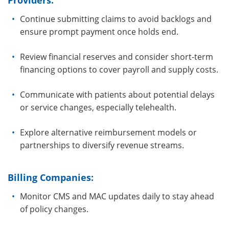
Providers:
Continue submitting claims to avoid backlogs and
ensure prompt payment once holds end.
Review financial reserves and consider short-term
financing options to cover payroll and supply costs.
Communicate with patients about potential delays
or service changes, especially telehealth.
Explore alternative reimbursement models or
partnerships to diversify revenue streams.
Billing Companies:
Monitor CMS and MAC updates daily to stay ahead
of policy changes.