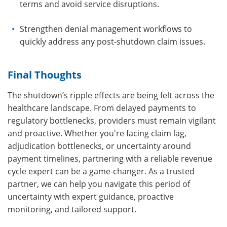
terms and avoid service disruptions.
Strengthen denial management workflows to
quickly address any post-shutdown claim issues.
Final Thoughts
The shutdown’s ripple effects are being felt across the
healthcare landscape. From delayed payments to
regulatory bottlenecks, providers must remain vigilant
and proactive. Whether you're facing claim lag,
adjudication bottlenecks, or uncertainty around
payment timelines, partnering with a reliable revenue
cycle expert can be a game-changer. As a trusted
partner, we can help you navigate this period of
uncertainty with expert guidance, proactive
monitoring, and tailored support.