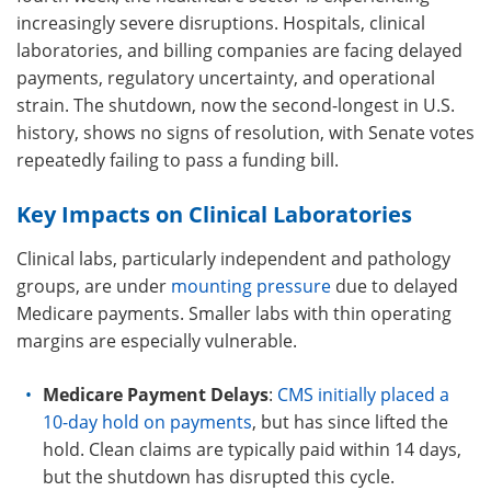
increasingly severe disruptions. Hospitals, clinical
laboratories, and billing companies are facing delayed
payments, regulatory uncertainty, and operational
strain. The shutdown, now the second-longest in U.S.
history, shows no signs of resolution, with Senate votes
repeatedly failing to pass a funding bill.
Key Impacts on Clinical Laboratories
Clinical labs, particularly independent and pathology
groups, are under
mounting pressure
due to delayed
Medicare payments. Smaller labs with thin operating
margins are especially vulnerable.
Medicare Payment Delays
:
CMS initially placed a
10-day hold on payments
, but has since lifted the
hold. Clean claims are typically paid within 14 days,
but the shutdown has disrupted this cycle.