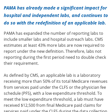
PAMA has already made a significant impact for
hospital and independent labs, and continues to
do so with the redefinition of an applicable lab.
PAMA has expanded the number of reporting labs to
include smaller labs and hospital outreach labs. CMS
estimates at least 43% more labs are now required to
report under the new definition. Therefore, labs not
reporting during the first period need to double check
their requirement.
As defined by CMS, an applicable lab is a laboratory
receiving more than 50% of its total Medicare revenues
from services paid under the CLFS or the physician fee
schedule (PFS), with a low expenditure threshold. To
meet the low expenditure threshold, a lab must have
received $12,500 from final Medicare paid claims for
services paid under the CLFS during the data collection