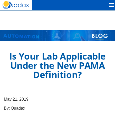
Quadax
Is Your Lab Applicable
Under the New PAMA
Definition?
May 21, 2019
By:
Quadax