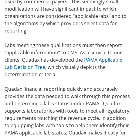
used by commercial payers. This seemingly small
modification will have significant impact to which
organizations are considered “applicable labs” and to
the algorithms by which providers select data for
reporting.
Labs meeting these qualifications must then report
“applicable information” to CMS. As a service to our
clients, Quadax has developed the
PAMA Applicable
Lab Decision Tree
, which visually depicts the
determination criteria.
Quadax financial reporting quickly and accurately
provides the data needed to walk through this process
and determine a lab’s status under PAMA. Quadax
supports laboratories with tools to meet all regulatory
requirements touching the revenue cycle. In addition
to equipping labs with tools to help them identify their
PAMA applicable lab status, Quadax makes it easy for