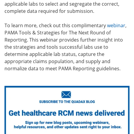
applicable labs to select and segregate the correct,
complete data required for submission.
To learn more, check out this complimentary
webinar
,
PAMA Tools & Strategies for The Next Round of
Reporting.
This webinar provides further insight into
the strategies and tools successful labs use to
determine applicable lab status, capture the
appropriate claims population, and supply and
normalize data to meet PAMA Reporting guidelines.