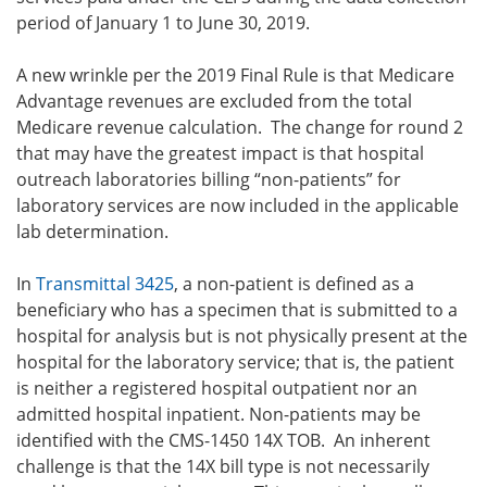
period of January 1 to June 30, 2019.
A new wrinkle per the 2019 Final Rule is that Medicare
Advantage revenues are excluded from the total
Medicare revenue calculation. The change for round 2
that may have the greatest impact is that hospital
outreach laboratories billing “non-patients” for
laboratory services are now included in the applicable
lab determination.
In
Transmittal 3425
, a non-patient is defined as a
beneficiary who has a specimen that is submitted to a
hospital for analysis but is not physically present at the
hospital for the laboratory service; that is, the patient
is neither a registered hospital outpatient nor an
admitted hospital inpatient. Non-patients may be
identified with the CMS-1450 14X TOB. An inherent
challenge is that the 14X bill type is not necessarily