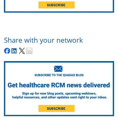
Share with your network