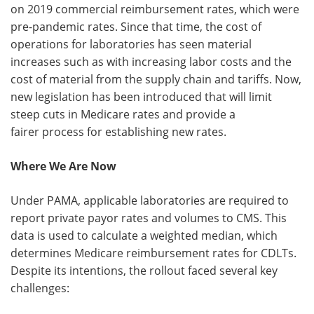
on 2019 commercial reimbursement rates, which were
pre-pandemic rates. Since that time, the cost of
operations for laboratories has seen material
increases such as with increasing labor costs and the
cost of material from the supply chain and tariffs. Now,
new legislation has been introduced that will limit
steep cuts in Medicare rates and provide a
fairer process for establishing new rates.
Where We Are Now
Under PAMA, applicable laboratories are required to
report private payor rates and volumes to CMS. This
data is used to calculate a weighted median, which
determines Medicare reimbursement rates for CDLTs.
Despite its intentions, the rollout faced several key
challenges: