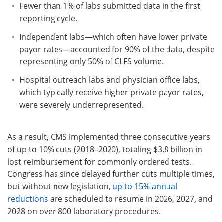
Fewer than 1% of labs submitted data in the first
reporting cycle.
Independent labs—which often have lower private
payor rates—accounted for 90% of the data, despite
representing only 50% of CLFS volume.
Hospital outreach labs and physician office labs,
which typically receive higher private payor rates,
were severely underrepresented.
As a result, CMS implemented three consecutive years
of up to 10% cuts (2018–2020), totaling $3.8 billion in
lost reimbursement for commonly ordered tests.
Congress has since delayed further cuts multiple times,
but without new legislation,
up to 15% annual
reductions
are scheduled to resume in 2026, 2027, and
2028 on over 800 laboratory procedures.