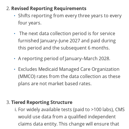
Revised Reporting Requirements
Shi
fts
rep
orting from every three years to every
four years.
The next data col
lection p
eriod is for service
furnished January–June 2027 and paid during
this period and the subsequent 6 months.
A reporting period of January–March 2028.
Excludes Medicaid Managed Care Organization
(MMCO) rates from the data collection as these
plans are not market based rates.
Tiered Reporting Structure
For widely available tests (paid to >100 labs), CMS
would use data from a qualified independent
claims data entity. This change will ensure that