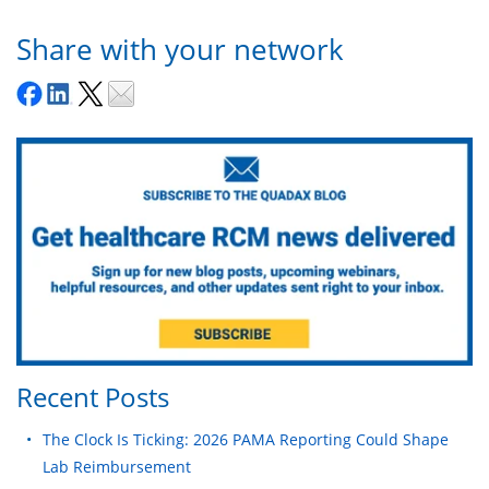
Share with your network
Recent Posts
The Clock Is Ticking: 2026 PAMA Reporting Could Shape
Lab Reimbursement