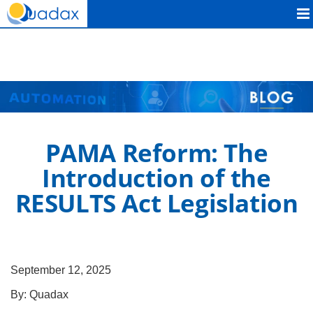
Quadax
PAMA Reform: The
Introduction of the
RESULTS Act Legislation
September 12, 2025
By:
Quadax