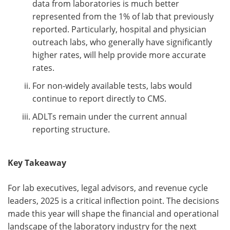
data from laboratories is much better
represented from the 1% of lab that previously
reported. Particularly, hospital and physician
outreach labs, who generally have significantly
higher rates, will help provide more accurate
rates.
For non-widely available tests, labs would
continue to report directly to CMS.
ADLTs remain under the current annual
reporting structure.
Key Takeaway
For lab executives, legal advisors, and revenue cycle
leaders, 2025 is a critical inflection point. The decisions
made this year will shape the financial and operational
landscape of the laboratory industry for the next