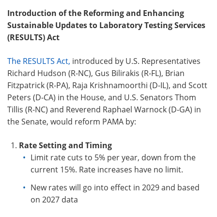
Introduction of the
Reforming and Enhancing
Sustainable Updates to Laboratory Testing Services
(
RESULTS) Act
The RESULTS Act,
introduced by U.S. Representatives
Richard Hudson (R-NC), Gus Bilirakis (R-FL), Brian
Fitzpatrick (R-PA), Raja Krishnamoorthi (D-IL), and Scott
Peters (D-CA) in the House, and U.S. Senators Thom
Tillis (R-NC) and Reverend Raphael Warnock (D-GA) in
the Senate, would reform PAMA by:
Rate Setting and Timing
Limit rate cuts to 5% per year, down from the
current 15%. Rate increases have no limit.
New rates will go into
effect in 2029 and based
on 2027 data