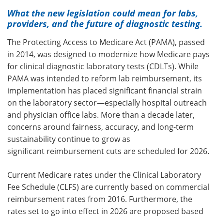
What the new legislation could mean for labs,
providers, and the future of diagnostic testing.
The Protecting Access to Medicare Act (PAMA), passed
in 2014, was designed to modernize how Medicare pays
for clinical diagnostic laboratory tests (CDLTs).
While
PAMA was intended to reform lab reimbursement, its
implementation has placed significant financial strain
on the laboratory sector—especially hospital outreach
and physician office labs. More than a decade later,
concerns around fairness, accuracy, and long-term
sustainability continue to grow
as
significant reimbursement cuts are scheduled for 2026.
Current Medicare rates under the Clinical Laboratory
Fee Schedule (CLFS) are currently based on commercial
reimbursement rates from 2016. Furthermore, the
rates set to go into effect in 2026 are proposed based