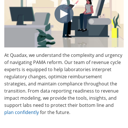
At Quadax, we understand the complexity and urgency
of navigating PAMA reform. Our team of revenue cycle
experts is equipped to help laboratories interpret
regulatory changes, optimize reimbursement
strategies, and maintain compliance throughout the
transition. From data reporting readiness to revenue
impact modeling, we provide the tools, insights, and
support labs need to protect their bottom line and
plan confidently
for the future.