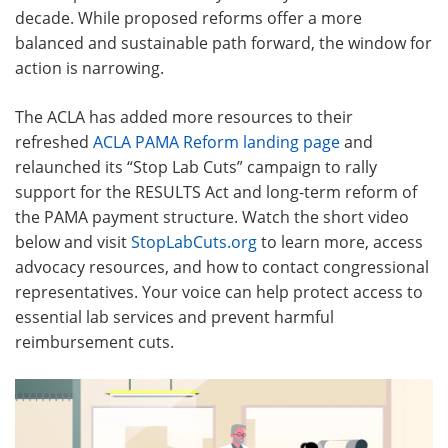
decade. While proposed reforms offer a more
balanced and sustainable path forward, the window for
action is narrowing.
The ACLA has added more resources to their
refreshed
ACLA PAMA Reform landing page
and
relaunched its “Stop Lab Cuts” campaign to rally
support for the RESULTS Act and long-term reform of
the PAMA payment structure
. Watch the short video
below and visit
StopLabCuts.org
to learn more, access
advocacy resources, and how to contact congressional
representatives. Your voice can help protect access to
essential lab services and prevent harmful
reimbursement cuts.