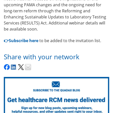
upcoming PAMA changes and the ongoing need for
long‑term reform through the Reforming and
Enhancing Sustainable Updates to Laboratory Testing
Services (RESULTS) Act. Additional webinar details will
be available soon.
👉Subscribe here
to be added to the invitation list.
Share with your network