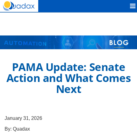
Quadax
PAMA Update: Senate
Action and What Comes
Next
January 31, 2026
By:
Quadax