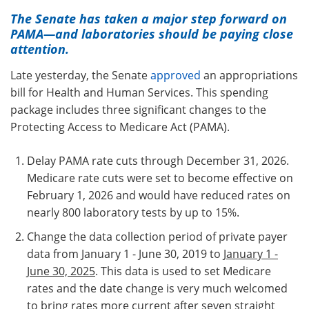
The Senate has taken a major step forward on
PAMA
—and laboratories should be paying close
attention.
Late yesterday, the Senate
approved
an appropriations
bill for Health and Human Services. This spending
package includes three significant changes to the
Protecting Access to Medicare Act (PAMA).
Delay PAMA rate cuts through December 31, 2026.
Medicare rate cuts were set to become effective on
February 1, 2026 and would have reduced rates on
nearly 800 laboratory tests by up to 15%.
Change the data collection period of private payer
data from January 1 - June 30, 2019 to
January 1 -
June 30, 2025
. This data is used to set Medicare
rates and the date change is very much welcomed
to bring rates more current after seven straight