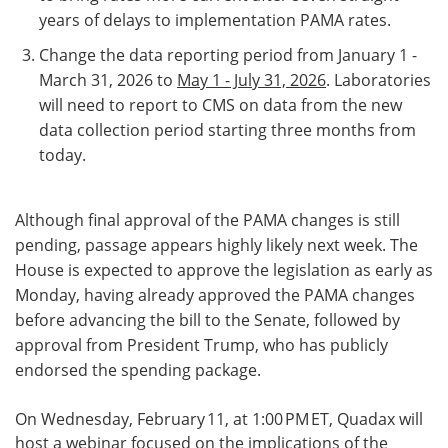
years of delays to implementation PAMA rates.
Change the data reporting period from January 1 -
March 31, 2026 to
May 1 - July 31, 2026
. Laboratories
will need to report to CMS on data from the new
data collection period starting three months from
today.
Although final approval of the PAMA changes is still
pending, passage appears highly likely next week. The
House is expected to approve the legislation as early as
Monday, having already approved the PAMA changes
before advancing the bill to the Senate, followed by
approval from President Trump, who has publicly
endorsed the spending package.
On Wednesday, February 11, at 1:00 PM ET, Quadax will
host a webinar focused on the implications of the