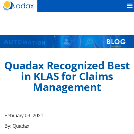
Quadax
Quadax Recognized Best
in KLAS for Claims
Management
February 03, 2021
By:
Quadax