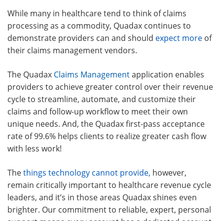
While many in healthcare tend to think of claims
processing as a commodity, Quadax continues to
demonstrate providers can and should
expect more
of
their claims management vendors.
The Quadax
Claims Management
application enables
providers to achieve greater control over their revenue
cycle to streamline, automate, and customize their
claims and follow-up workflow to meet their own
unique needs. And, the Quadax first-pass acceptance
rate of 99.6% helps clients to realize greater cash flow
with less work!
The
things technology cannot provide,
however,
remain critically important to healthcare revenue cycle
leaders, and it’s in those areas Quadax shines even
brighter. Our commitment to reliable, expert, personal