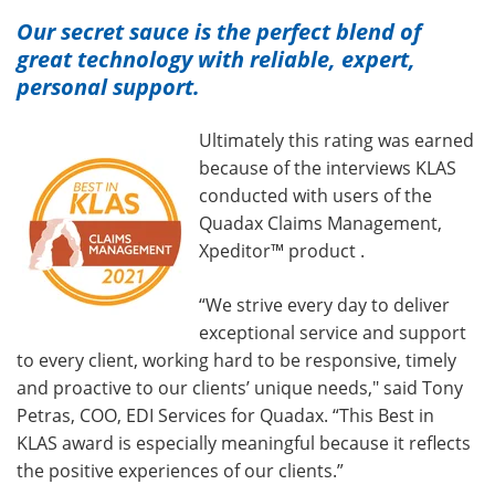
Our secret sauce is the perfect blend of
great technology with reliable, expert,
personal support.
Ultimately this rating was earned
because of the interviews KLAS
conducted with users of the
Quadax Claims Management,
Xpeditor™ product .
“We strive every day to deliver
exceptional service and support
to every client, working hard to be responsive, timely
and proactive to our clients’ unique needs," said Tony
Petras, COO, EDI Services for Quadax. “This Best in
KLAS award is especially meaningful because it reflects
the positive experiences of our clients.”