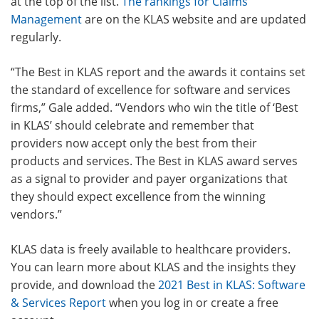
at the top of the list.
The rankings for Claims
Management
are on the KLAS website and are updated
regularly.
“The Best in KLAS report and the awards it contains set
the standard of excellence for software and services
firms,” Gale added. “Vendors who win the title of ‘Best
in KLAS’ should celebrate and remember that
providers now accept only the best from their
products and services. The Best in KLAS award serves
as a signal to provider and payer organizations that
they should expect excellence from the winning
vendors.”
KLAS data is freely available to healthcare providers.
You can learn more about KLAS and the insights they
provide, and download the
2021 Best in KLAS: Software
& Services Report
when you log in or create a free