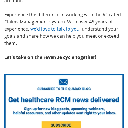
account.
Experience the difference in working with the #1 rated
Claims Management system. With over 45 years of
experience,
we’d love to talk to you
, understand your
goals and share how we can help you meet or exceed
them.
Let's take on the revenue cycle together!