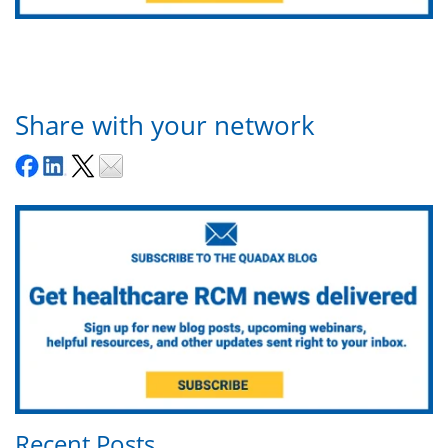
Share with your network
Recent Posts