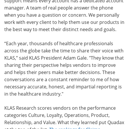
support means every account has a dedicated account
manager. A team of real people answer the phone
when you have a question or concern. We personally
work with every client to help them use our products in
the best way to meet their distinct needs and goals.
“Each year, thousands of healthcare professionals
across the globe take the time to share their voice with
KLAS,” said KLAS President Adam Gale. "They know that
sharing their perspective helps vendors to improve
and helps their peers make better decisions. These
conversations are a constant reminder to me of how
necessary accurate, honest, and impartial reporting is
in the healthcare industry."
KLAS Research scores vendors on the performance
categories Culture, Loyalty, Operations, Product,
Relationship, and Value. What they learned put Quadax