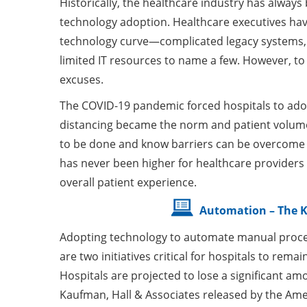
Historically, the healthcare industry has alway
technology adoption. Healthcare executives ha
technology curve—complicated legacy systems, c
limited IT resources to name a few. However, t
excuses.
The COVID-19 pandemic forced hospitals to adopt 
distancing became the norm and patient volum
to be done and know barriers can be overcome w
has never been higher for healthcare provider
overall patient experience.
Automation – The K
Adopting technology to automate manual proce
are two initiatives critical for hospitals to rem
Hospitals are projected to lose a significant am
Kaufman, Hall & Associates released by the Ame