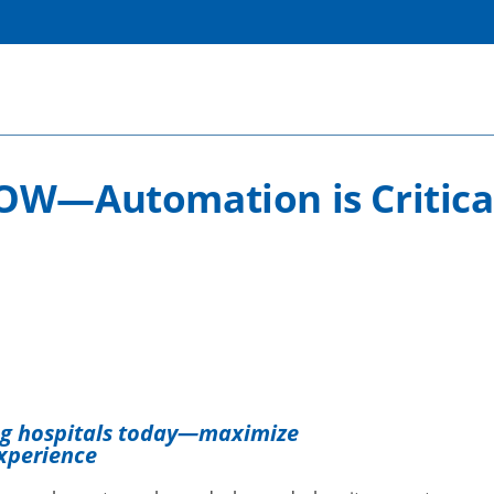
OW—Automation is Critical
ng hospitals today—maximize
xperience