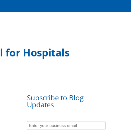
 for Hospitals
Subscribe to Blog
Updates