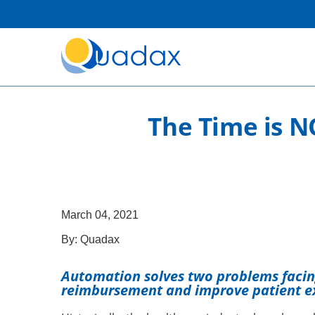
The Time is N
March 04, 2021
By:
Quadax
Automation solves two problems faci
reimbursement and improve patient e