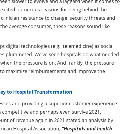
s been slower to evolve and a laggard when it comes to
ve cited numerous reasons for being behind the
linician resistance to change, security threats and
o the average consumer, these reasons sound like
digital technologies (e.g., telemedicine) as social
es plummeted. We’ve seen hospitals do what needed
hen the pressure is on. And frankly, the pressure
s to maximize reimbursements and improve the
ey to Hospital Transformation
sses and providing a superior customer experience
ain competitive and perhaps even survive 2021.
ount of revenue again in 2021 stated an analysis by
rican Hospital Association,
“Hospitals and health