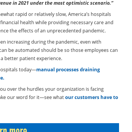
revenue in 2021 under the most optimistic scenario.”
what rapid or relatively slow, America’s hospitals
r financial health while providing necessary care and
rience the effects of an unprecedented pandemic.
een increasing during the pandemic, even with
t can be automated should be so those employees can
a better patient experience.
hospitals today—
manual processes draining
e.
u over the hurdles your organization is facing
 take our word for it—see what
our customers have to