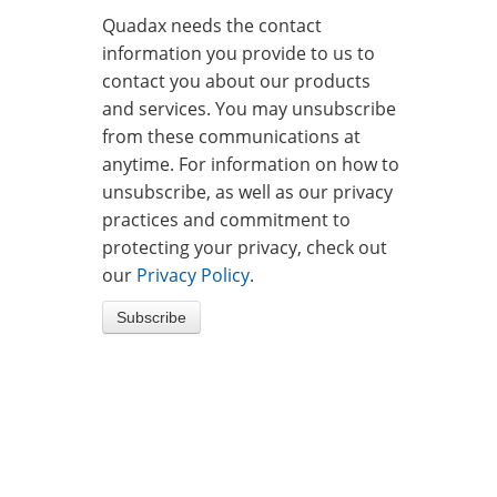
Quadax needs the contact
information you provide to us to
contact you about our products
and services. You may unsubscribe
from these communications at
anytime. For information on how to
unsubscribe, as well as our privacy
practices and commitment to
protecting your privacy, check out
our
Privacy Policy
.