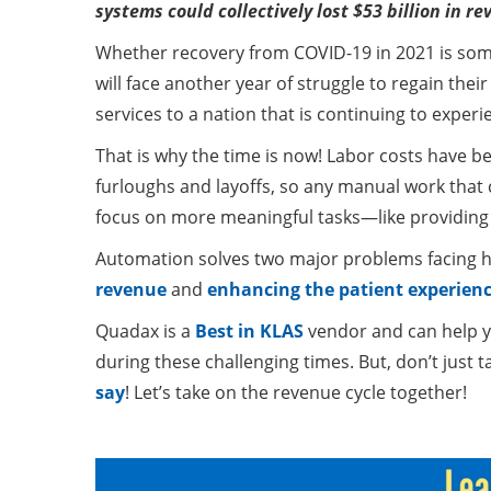
systems could collectively lost $53 billion in 
Whether recovery from COVID-19 in 2021 is some
will face another year of struggle to regain thei
services to a nation that is continuing to expe
That is why the time is now! Labor costs have b
furloughs and layoffs, so any manual work tha
focus on more meaningful tasks—like providing 
Automation solves two major problems facing 
revenue
and
enhancing the patient experienc
Quadax is a
Best in KLAS
vendor and can help yo
during these challenging times. But, don’t just
say
! Let’s take on the revenue cycle together!