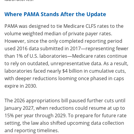
Where PAMA Stands After the Update
PAMA was designed to tie Medicare CLFS rates to the
volume weighted median of private payer rates.
However, since the only completed reporting period
used 2016 data submitted in 2017—representing fewer
than 1% of U.S. laboratories—Medicare rates continue
to rely on outdated, unrepresentative data. As a result,
laboratories faced nearly $4 billion in cumulative cuts,
with deeper reductions looming once phased in caps
expire in 2030.
The 2026 appropriations bill paused further cuts until
January 2027, when reductions could resume at up to
15% per year through 2029. To prepare for future rate
setting, the law also shifted upcoming data collection
and reporting timelines.