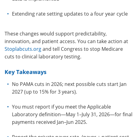
E
xtending rate setting updates to a four year cycle
These changes would support predictability,
innovation, and patient access. You can take action at
Stoplabcuts.org
and tell Congress to stop Medicare
cuts to clinical laboratory testing.
Key Takeaways
No PAMA cuts in 2026; next possible cuts start Jan
2027 (up to 15% for 3 years).
You must report if you meet the Applicable
Laboratory definition—May 1–July 31, 2026—for final
payments received Jan–Jun 2025.