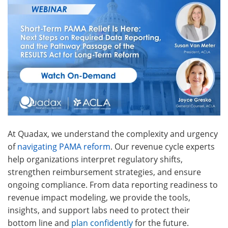
At Quadax, we understand the complexity and urgency
of
navigating PAMA reform
.
Our revenue cycle experts
help organizations interpret regulatory shifts,
strengthen reimbursement strategies, and ensure
ongoing compliance.
From data reporting readiness to
revenue impact modeling, we provide the tools,
insights, and support labs need to protect their
bottom line and
plan confidently
for the future.