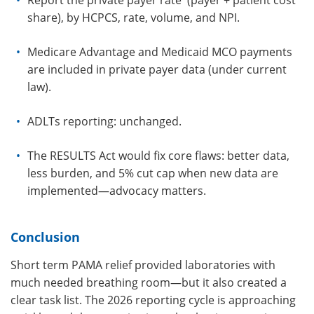
Report the private payer rate (payer + patient cost
share), by HCPCS, rate, volume, and NPI.
Medicare Advantage and Medicaid MCO payments
are included in private payer data (under current
law).
ADLTs reporting: unchanged.
The RESULTS Act would fix core flaws: better data,
less burden, and 5% cut cap when new data are
implemented—advocacy matters.
Conclusion
Short term PAMA relief provided laboratories with
much needed breathing room—but it also created a
clear task list. The 2026 reporting cycle is approaching