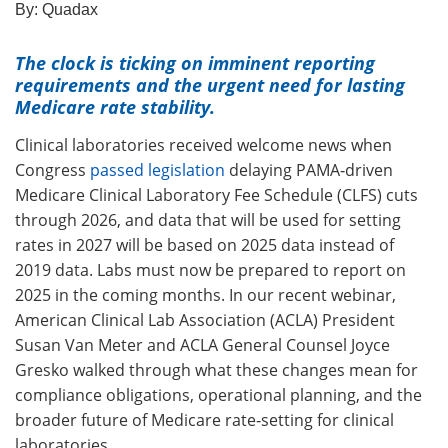
By:
Quadax
The clock is ticking on
imminent reporting
requirements and the urgent need for lasting
Medicare rate stability.
Clinical laboratories received welcome news when
Congress
passed legislation
delaying PAMA‑driven
Medicare Clinical Laboratory Fee Schedule (CLFS) cuts
through 2026, and data that will be used for setting
rates in 2027 will be based on 2025 data instead of
2019 data. Labs must now be prepared to report on
2025 in the coming months. In our recent webinar,
American Clinical Lab Association (ACLA) President
Susan Van Meter and ACLA General Counsel Joyce
Gresko walked through what these changes mean for
compliance obligations, operational planning, and the
broader future of Medicare rate‑setting for clinical
laboratories.