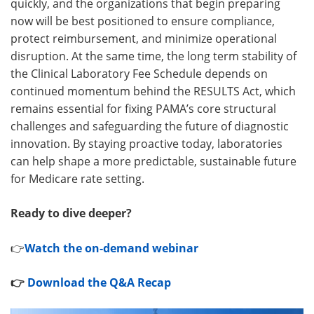
quickly, and the organizations that begin preparing
now will be best positioned to ensure compliance,
protect reimbursement, and minimize operational
disruption. At the same time, the long term stability of
the Clinical Laboratory Fee Schedule depends on
continued momentum behind the RESULTS Act, which
remains essential for fixing PAMA’s core structural
challenges and safeguarding the future of diagnostic
innovation. By staying proactive today, laboratories
can help shape a more predictable, sustainable future
for Medicare rate setting.
Ready to dive deeper?
👉
Watch the on‑demand webinar
👉
Download the Q&A Recap