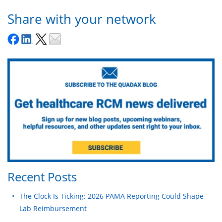
Share with your network
Recent Posts
The Clock Is Ticking: 2026 PAMA Reporting Could Shape
Lab Reimbursement