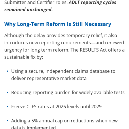
Submitter and Certifier roles.
ADLT reporting cycles
remained unchanged.
Why Long-Term Reform Is Still Necessary
Although the delay provides temporary relief, it also
introduces new reporting requirements—and renewed
urgency for long term reform. The RESULTS Act offers a
sustainable fix by:
Using a secure, independent claims database to
deliver representative market data
Reducing reporting burden for widely available tests
Freeze CLFS rates at 2026 levels until 2029
Adding a 5% annual cap on reductions when new
data is implemented