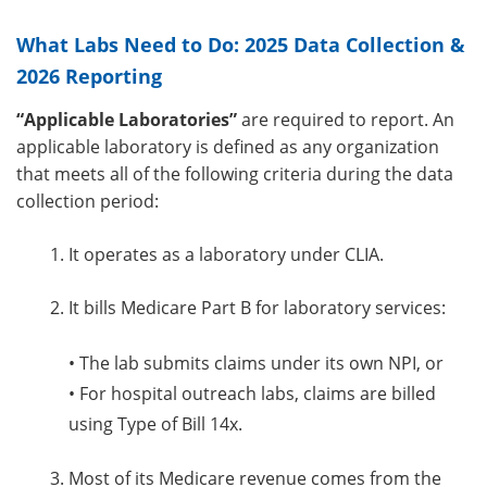
What Labs Need to Do: 2025 Data Collection &
2026 Reporting
“Applicable Laboratories”
are required to report. An
applicable laboratory is defined as any organization
that meets all of the following criteria during the data
collection period:
It operates as a laboratory under CLIA.
It bills Medicare Part B for laboratory services:
•
The lab submits claims under its own NPI, or
•
For hospital outreach labs, claims are billed
using Type of Bill 14x.
Most of its Medicare revenue comes from the