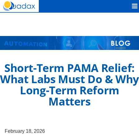
Quadax
Short-Term PAMA Relief:
What Labs Must Do & Why
Long-Term Reform
Matters
February 18, 2026