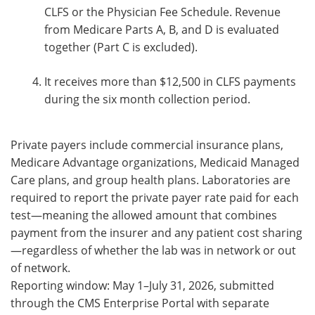
CLFS or the Physician Fee Schedule. Revenue
from Medicare Parts A, B, and D is evaluated
together (Part C is excluded).
It receives more than $12,500 in CLFS payments
during the six month collection period.
Private payers include commercial insurance plans,
Medicare Advantage organizations, Medicaid Managed
Care plans, and group health plans. Laboratories are
required to report the private payer rate paid for each
test—meaning the allowed amount that combines
payment from the insurer and any patient cost sharing
—regardless of whether the lab was in network or out
of network.
Reporting window: May 1–July 31, 2026, submitted
through the CMS Enterprise Portal with separate