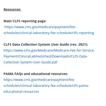
Resources:
Main CLFS reporting page:
https://www.cms.gov/medicare/payment/fee-
schedules/clinical-laboratory-fee-schedule/clfs-reporting
CLFS Data Collection System User Guide (rev. 2021):
https://www.cms.gov/Medicare/Medicare-Fee-for-Service-
Payment/ClinicalLabFeeSched/Downloads/CLFS-Data-
Collection-System-User-Guide.pdf
PAMA FAQs and educational resources:
https://www.cms.gov/medicare/payment/fee-
schedules/clinical-laboratory-fee-schedule/clfs-pama-
educational-resources