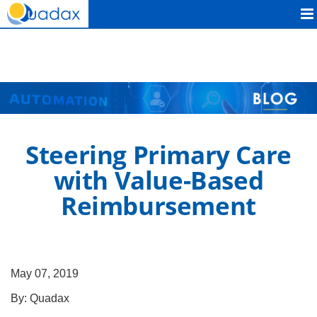
Quadax
Steering Primary Care
with Value-Based
Reimbursement
May 07, 2019
By:
Quadax