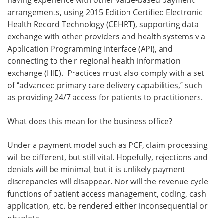
having experience with other value-based payment
arrangements, using 2015 Edition Certified Electronic
Health Record Technology (CEHRT), supporting data
exchange with other providers and health systems via
Application Programming Interface (API), and
connecting to their regional health information
exchange (HIE). Practices must also comply with a set
of “advanced primary care delivery capabilities,” such
as providing 24/7 access for patients to practitioners.
What does this mean for the business office?
Under a payment model such as PCF, claim processing
will be different, but still vital. Hopefully, rejections and
denials will be minimal, but it is unlikely payment
discrepancies will disappear. Nor will the revenue cycle
functions of patient access management, coding, cash
application, etc. be rendered either inconsequential or