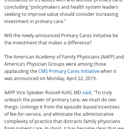
concluding “policymakers and health system leaders
seeking to improve value should consider increasing
investment in primary care.”
Will the newly announced Primary Cares Initiative be
the investment that makes a difference?
The American Academy of Family Physicians (AAFP) and
America’s Physician Groups were among those
applauding the
CMS Primary Cares Initiative
when it
was announced on Monday, April 22, 2019.
AAFP Vice Speaker Russell Kohl, MD
said
,
"To truly
unleash the power of primary care, we must do two
things: Unhinge it from the episodic-based incentives
of fee-for-service, and eliminate the administrative
complexity of practice that distracts family physicians
from patient care. In short, it has become clear that we