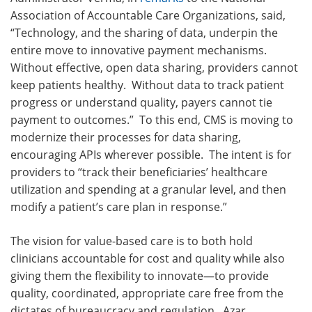
Association of Accountable Care Organizations, said,
“Technology, and the sharing of data, underpin the
entire move to innovative payment mechanisms.
Without effective, open data sharing, providers cannot
keep patients healthy. Without data to track patient
progress or understand quality, payers cannot tie
payment to outcomes.” To this end, CMS is moving to
modernize their processes for data sharing,
encouraging APIs wherever possible. The intent is for
providers to “track their beneficiaries’ healthcare
utilization and spending at a granular level, and then
modify a patient’s care plan in response.”
The vision for value-based care is to both hold
clinicians accountable for cost and quality while also
giving them the flexibility to innovate—to provide
quality, coordinated, appropriate care free from the
dictates of bureaucracy and regulation. Azar