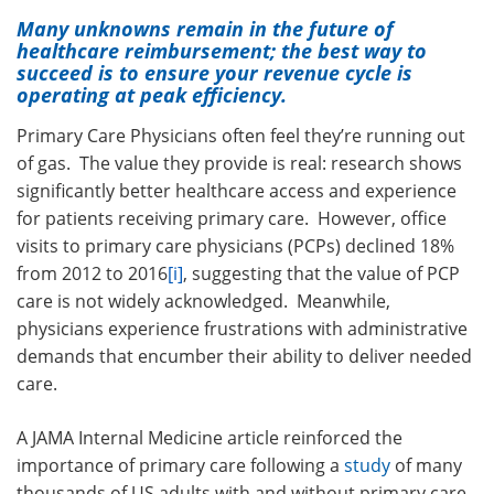
Many unknowns remain in the future of
healthcare reimbursement; the best way to
succeed is to ensure your revenue cycle is
operating at peak efficiency.
Primary Care Physicians often feel they’re running out
of gas. The value they provide is real: research shows
significantly better healthcare access and experience
for patients receiving primary care. However, office
visits to primary care physicians (PCPs) declined 18%
from 2012 to 2016
[i]
, suggesting that the value of PCP
care is not widely acknowledged. Meanwhile,
physicians experience frustrations with administrative
demands that encumber their ability to deliver needed
care.
A JAMA Internal Medicine article reinforced the
importance of primary care following a
study
of many
thousands of US adults with and without primary care,