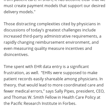
must create payment models that support our desired
delivery models."
Those distracting complexities cited by physicians in
discussions of today’s greatest challenges include
increased third-party administrative requirements, a
rapidly changing reimbursement environment, and
even measuring quality measure incentives and
disincentives.
Time spent with EHR data entry is a significant
frustration, as well. “EHRs were supposed to make
patient records easily shareable among physicians. In
theory, that would lead to more coordinated care and
fewer medical errors,” says Sally Pipes, president, CEO,
and Thomas W. Smith Fellow in Health Care Policy at
the Pacific Research Institute in
Forbes
.