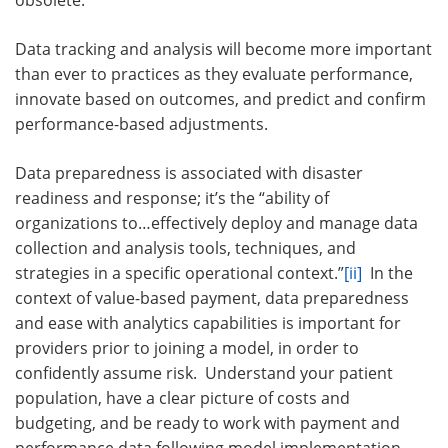
obsolete.
Data tracking and analysis will become more important
than ever to practices as they evaluate performance,
innovate based on outcomes, and predict and confirm
performance-based adjustments.
Data preparedness is associated with disaster
readiness and response; it’s the “ability of
organizations to…effectively deploy and manage data
collection and analysis tools, techniques, and
strategies in a specific operational context.”
[ii]
In the
context of value-based payment, data preparedness
and ease with analytics capabilities is important for
providers prior to joining a model, in order to
confidently assume risk. Understand your patient
population, have a clear picture of costs and
budgeting, and be ready to work with payment and