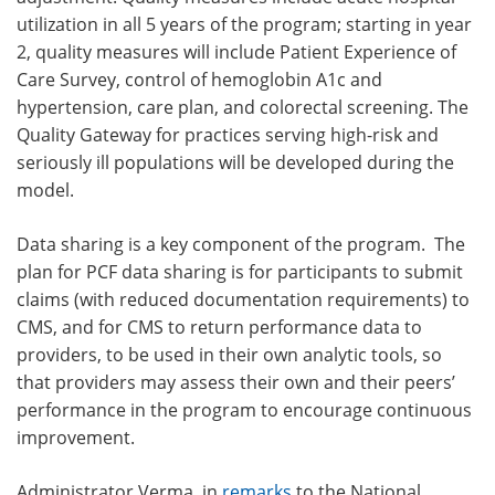
utilization in all 5 years of the program; starting in year
2, quality measures will include Patient Experience of
Care Survey, control of hemoglobin A1c and
hypertension, care plan, and colorectal screening. The
Quality Gateway for practices serving high-risk and
seriously ill populations will be developed during the
model.
Data sharing is a key component of the program. The
plan for PCF data sharing is for participants to submit
claims (with reduced documentation requirements) to
CMS, and for CMS to return performance data to
providers, to be used in their own analytic tools, so
that providers may assess their own and their peers’
performance in the program to encourage continuous
improvement.
Administrator Verma, in
remarks
to the National