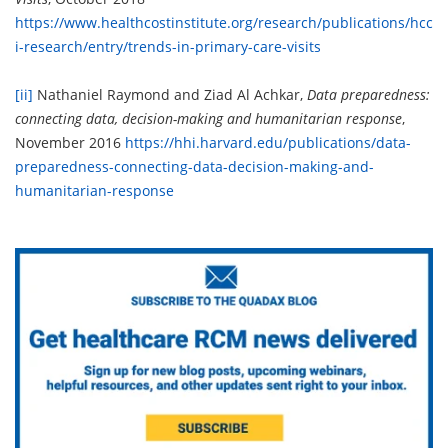
https://www.healthcostinstitute.org/research/publications/hcc
i-research/entry/trends-in-primary-care-visits
[ii]
Nathaniel Raymond and Ziad Al Achkar,
Data preparedness:
connecting data, decision-making and humanitarian response
,
November 2016
https://hhi.harvard.edu/publications/data-
preparedness-connecting-data-decision-making-and-
humanitarian-response