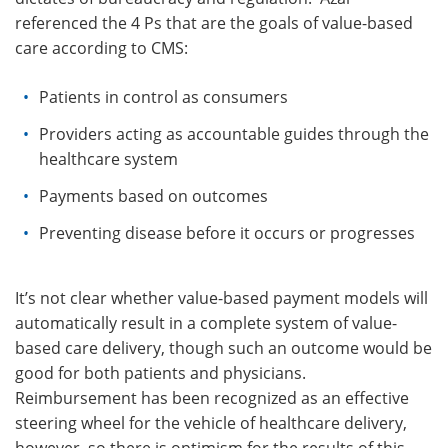
referenced the 4 Ps that are the goals of value-based
care according to CMS:
Patients in control as consumers
Providers acting as accountable guides through the
healthcare system
Payments based on outcomes
Preventing disease before it occurs or progresses
It’s not clear whether value-based payment models will
automatically result in a complete system of value-
based care delivery, though such an outcome would be
good for both patients and physicians.
Reimbursement has been recognized as an effective
steering wheel for the vehicle of healthcare delivery,