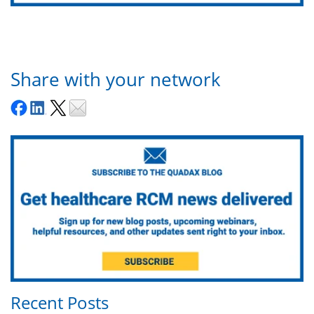
Share with your network
Recent Posts