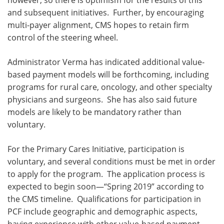
however, so there is optimism for the results of this
and subsequent initiatives. Further, by encouraging
multi-payer alignment, CMS hopes to retain firm
control of the steering wheel.
Administrator Verma has indicated additional value-
based payment models will be forthcoming, including
programs for rural care, oncology, and other specialty
physicians and surgeons. She has also said future
models are likely to be mandatory rather than
voluntary.
For the Primary Cares Initiative, participation is
voluntary, and several conditions must be met in order
to apply for the program. The application process is
expected to begin soon—“Spring 2019” according to
the CMS timeline. Qualifications for participation in
PCF include geographic and demographic aspects,