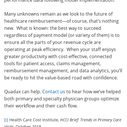
performance data following model implementation.
Many unknowns remain as we look to the future of
healthcare reimbursement—of course, that’s nothing
new. What is known: the best way to succeed
regardless of payment model (or variety of them) is to
ensure all the parts of your revenue cycle are
operating at peak efficiency. When your staff enjoys
greater productivity with cost-effective, connected
tools for patient access, claims management,
reimbursement management, and data analytics, you’ll
be ready to hit the value-based road with confidence.
Quadax can help.
Contact us
to hear how we’ve helped
both primary and specialty physician groups optimize
their workflow and their cash flow.
[i]
Health Care Cost Institute
, HCCI Brief: Trends in Primary Care
Visits
, October 2018