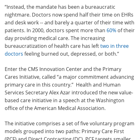
“Instead, the mandate has been a bureaucratic
nightmare. Doctors now spend
half their time
on EHRs
and desk work -- and barely a quarter of their time with
patients. In 2000, doctors spent more than
60%
of their
day providing medical care. The increasing
bureaucratization of health care has left
two in three
doctors
feeling burned out, depressed, or both.”
Enter the CMS Innovation Center and the Primary
Cares Initiative, called
“a major commitment advancing
primary care in this country.”
Health and Human
Services Secretary Alex Azar introduced the new value-
based care initiative in a speech at the Washington
office of the American Medical Association.
The initiative comprises a set of five voluntary program
models grouped into two paths:
Primary Care First
(PCF) and Direct Contracting (DC).
PCF targets smaller