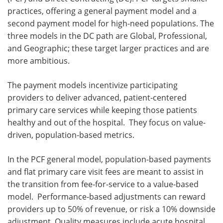
practices, offering a general payment model and a
second payment model for high-need populations. The
three models in the DC path are Global, Professional,
and Geographic; these target larger practices and are
more ambitious.
The payment models incentivize participating
providers to deliver advanced, patient-centered
primary care services while keeping those patients
healthy and out of the hospital. They focus on value-
driven, population-based metrics.
In the PCF general model, population-based payments
and flat primary care visit fees are meant to assist in
the transition from fee-for-service to a value-based
model. Performance-based adjustments can reward
providers up to 50% of revenue, or risk a 10% downside
adjustment. Quality measures include acute hospital