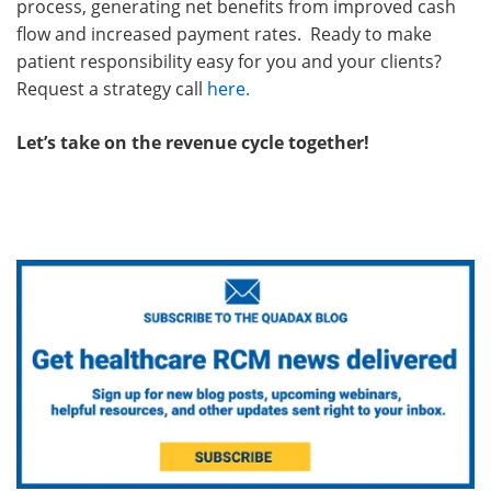
process, generating net benefits from improved cash
flow and increased payment rates. Ready to make
patient responsibility easy for you and your clients?
Request a strategy call
here
.
Let’s take on the revenue cycle together!