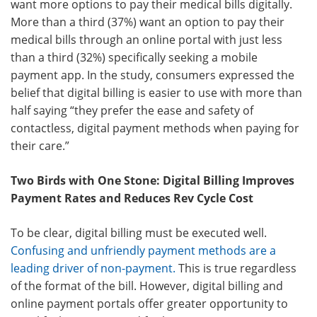
want more options to pay their medical bills digitally.
More than a third (37%) want an option to pay their
medical bills through an online portal with just less
than a third (32%) specifically seeking a mobile
payment app. In the study, consumers expressed the
belief that digital billing is easier to use with more than
half saying “they prefer the ease and safety of
contactless, digital payment methods when paying for
their care.”
Two Birds with One Stone: Digital Billing Improves
Payment Rates and Reduces Rev Cycle Cost
To be clear, digital billing must be executed well.
Confusing and unfriendly payment methods are a
leading driver of non-payment
.
This is true regardless
of the format of the bill. However, digital billing and
online payment portals offer greater opportunity to