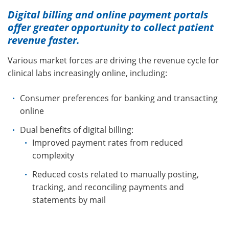
Digital billing and online payment portals
offer greater opportunity to collect patient
revenue faster.
Various market forces are driving the revenue cycle for
clinical labs increasingly online, including:
Consumer preferences for banking and transacting
online
Dual benefits of digital billing:
Improved payment rates from reduced
complexity
Reduced costs related to manually posting,
tracking, and reconciling payments and
statements by mail