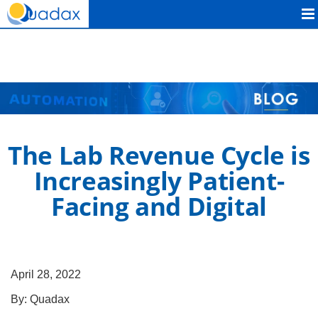
Quadax
The Lab Revenue Cycle is
Increasingly Patient-
Facing and Digital
April 28, 2022
By:
Quadax