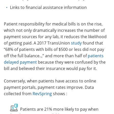
Links to financial assistance information
Patient
responsibility for medical bills is on the rise,
which not only dramatically increases the number of
payment sources for any lab, it reduces the likelihood
of getting paid. A 2017 TransUnion
study
found that
“68% of patients with bills of $500 or less did not pay
off the full balance..,” and more than half of
patients
delayed payment
because they were confused by the
bill and believed their insurance would pay for it.
Conversely, when patients have access to online
payment portals,
payment rates improve. Data
collected from
RevSpring
shows
:
Patients are 21% more likely to pay when