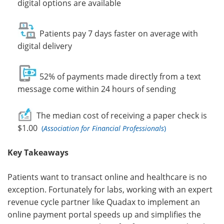
digital options are available
Patients pay 7 days faster on average with
digital delivery
52% of payments made directly from a text
message come within 24 hours of sending
The
median cost
of receiving a paper check is
$1.00
(
Association for Financial Professionals
)
Key Takeaways
Patients want to transact online and healthcare is no
exception. Fortunately for labs, working with an expert
revenue cycle partner like Quadax to implement an
online payment portal speeds up and simplifies the