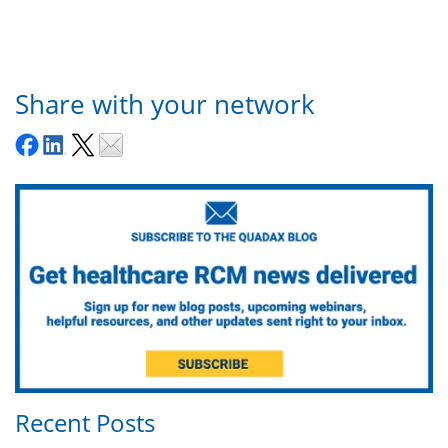
Share with your network
Recent Posts