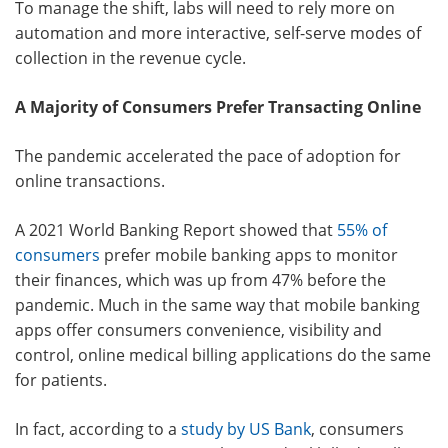
To manage the shift, labs will need to rely more on
automation and more interactive, self-serve modes of
collection in the revenue cycle.
A Majority of Consumers Prefer Transacting Online
The pandemic accelerated the pace of adoption for
online transactions.
A 2021 World Banking Report showed that
55% of
consumers
prefer mobile banking apps to monitor
their finances, which was up from 47% before the
pandemic. Much in the same way that mobile banking
apps offer consumers convenience, visibility and
control, online medical billing applications do the same
for patients.
In fact, according to a
study by US Bank
, consumers