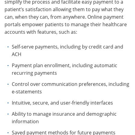
simplify the process and facilitate easy payment to a
patient’s satisfaction allowing them to pay what they
can, when they can, from anywhere. Online payment
portals empower patients to manage their healthcare
accounts with features, such as:
Self-serve payments, including by credit card and
ACH
Payment plan enrollment, including automatic
recurring payments
Control over communication preferences, including
e-statements
Intuitive, secure, and user-friendly interfaces
Ability to manage insurance and demographic
information
Saved payment methods for future payments