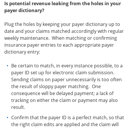
Is potential revenue leaking from the holes in your
payer dictionary?
Plug the holes by keeping your payer dictionary up to
date and your claims matched accordingly with regular
weekly maintenance. When matching or confirming
insurance payer entries to each appropriate payer
dictionary entry:
Be certain to match, in every instance possible, to a
payer ID set up for electronic claim submission.
Sending claims on paper unnecessarily is too often
the result of sloppy payer matching. One
consequence will be delayed payment; a lack of
tracking on either the claim or payment may also
result.
Confirm that the payer ID is a perfect match, so that
the right claim edits are applied and the claim will