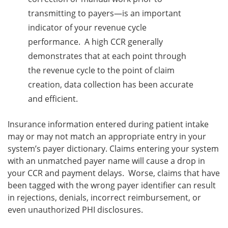
transmitting to payers—is an important
indicator of your revenue cycle
performance. A high CCR generally
demonstrates that at each point through
the revenue cycle to the point of claim
creation, data collection has been accurate
and efficient.
Insurance information entered during patient intake
may or may not match an appropriate entry in your
system’s payer dictionary. Claims entering your system
with an unmatched payer name will cause a drop in
your CCR and payment delays. Worse, claims that have
been tagged with the wrong payer identifier can result
in rejections, denials, incorrect reimbursement, or
even unauthorized PHI disclosures.