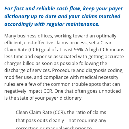
For fast and reliable cash flow, keep your payer
dictionary up to date and your claims matched
accordingly with regular maintenance.
Many business offices, working toward an optimally
efficient, cost-effective claims process, set a Clean
Claim Rate (CCR) goal of at least 95%. A high CCR means
less time and expense associated with getting accurate
charges billed as soon as possible following the
discharge of services. Procedure and diagnosis coding,
modifier use, and compliance with medical necessity
rules are a few of the common trouble spots that can
negatively impact CCR. One that often goes unnoticed
is the state of your payer dictionary.
Clean Claim Rate
(CCR), the ratio of claims
that pass edits cleanly—not requiring any
correction or manual work prior to