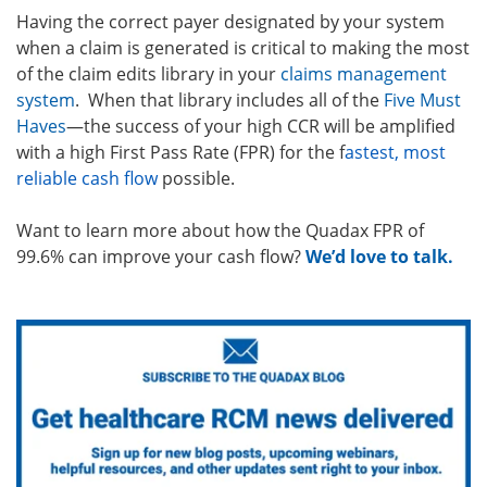
Having the correct payer designated by your system
when a claim is generated is critical to making the most
of the claim edits library in your
claims management
system
. When that library includes all of the
Five Must
Haves
—the success of your high CCR will be amplified
with a high First Pass Rate (FPR) for the f
astest, most
reliable cash flow
possible.
Want to learn more about how the Quadax FPR of
99.6% can improve your cash flow?
We’d love to talk.