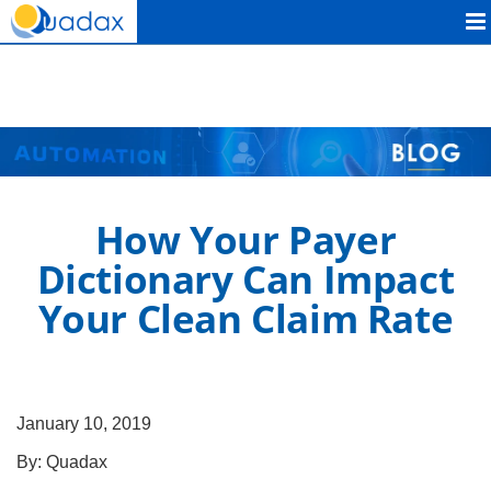
Quadax
How Your Payer
Dictionary Can Impact
Your Clean Claim Rate
January 10, 2019
By:
Quadax