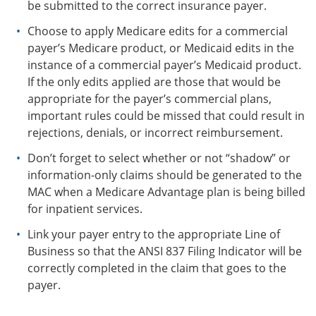
be submitted to the correct insurance payer.
Choose to apply Medicare edits for a commercial
payer’s Medicare product, or Medicaid edits in the
instance of a commercial payer’s Medicaid product.
If the only edits applied are those that would be
appropriate for the payer’s commercial plans,
important rules could be missed that could result in
rejections, denials, or incorrect reimbursement.
Don’t forget to select whether or not “shadow” or
information-only claims should be generated to the
MAC when a Medicare Advantage plan is being billed
for inpatient services.
Link your payer entry to the appropriate Line of
Business so that the ANSI 837 Filing Indicator will be
correctly completed in the claim that goes to the
payer.