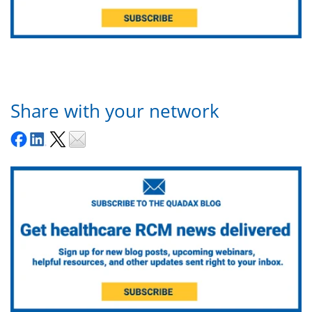
Share with your network