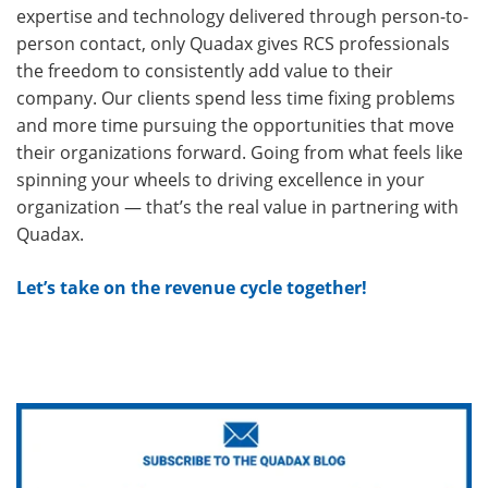
expertise and technology delivered through person-to-
person contact, only Quadax gives RCS professionals
the freedom to consistently add value to their
company. Our clients spend less time fixing problems
and more time pursuing the opportunities that move
their organizations forward. Going from what feels like
spinning your wheels to driving excellence in your
organization — that’s the real value in partnering with
Quadax.
Let’s take on the revenue cycle together!