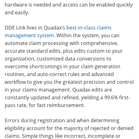
hardware is needed and access can be enabled quickly
and easily.
DDE Link lives in Quadax’s
best-in-class claims
management system
.
Within the system, you can
automate claim processing with comprehensive,
accurate standard edits, plus edits custom to your
organization, customized data conversions to
overcome shortcomings in your claim generation
routines, and auto-correct rules and advanced
workflow to give you the greatest precision and control
in your claims management. Quadax edits are
constantly updated and refined, yielding a
99.6% first-
pass rate,
for fast reimbursement.
Errors during registration and when determining
eligibility account for the majority of rejected or denied
claims. Simple things like incorrect, incomplete or