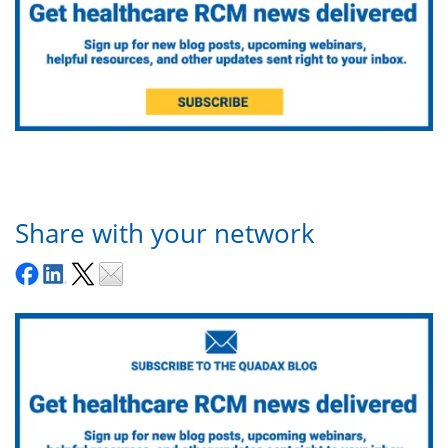
Share with your network