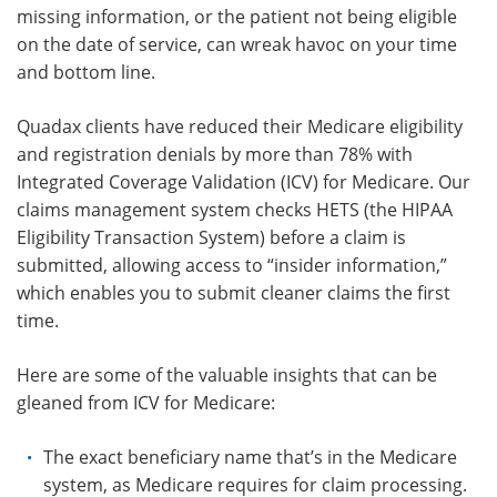
missing information, or the patient not being eligible
on the date of service, can wreak havoc on your time
and bottom line.
Quadax clients have reduced their Medicare eligibility
and registration denials by more than 78% with
Integrated Coverage Validation (ICV) for Medicare. Our
claims management system checks HETS (the HIPAA
Eligibility Transaction System) before a claim is
submitted, allowing access to “insider information,”
which enables you to submit cleaner claims the first
time.
Here are some of the valuable insights that can be
gleaned from ICV for Medicare:
The exact beneficiary name that’s in the Medicare
system, as Medicare requires for claim processing.