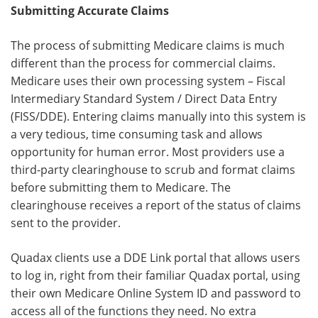
Submitting Accurate Claims
The process of submitting Medicare claims is much
different than the process for commercial claims.
Medicare uses their own processing system – Fiscal
Intermediary Standard System / Direct Data Entry
(FISS/DDE). Entering claims manually into this system is
a very tedious, time consuming task and allows
opportunity for human error. Most providers use a
third-party clearinghouse to scrub and format claims
before submitting them to Medicare. The
clearinghouse receives a report of the status of claims
sent to the provider.
Quadax clients use a DDE Link portal that allows users
to log in, right from their familiar Quadax portal, using
their own Medicare Online System ID and password to
access all of the functions they need. No extra