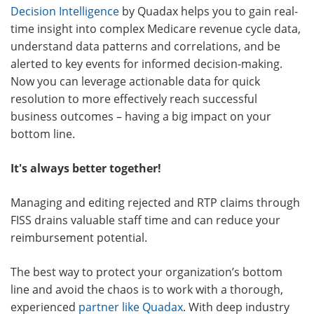
Decision Intelligence
by Quadax helps you to gain real-
time insight into complex Medicare revenue cycle data,
understand data patterns and correlations, and be
alerted to key events for informed decision-making.
Now you can leverage actionable data for quick
resolution to more effectively reach successful
business outcomes – having a big impact on your
bottom line.
It's always better together!
Managing and editing rejected and RTP claims through
FISS drains valuable staff time and can reduce your
reimbursement potential.
The best way to protect your organization’s bottom
line and avoid the chaos is to work with a thorough,
experienced
partner like Quadax
. With deep industry