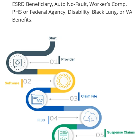
ESRD Beneficiary, Auto No-Fault, Worker’s Comp,
PHS or Federal Agency, Disability, Black Lung, or VA
Benefits.