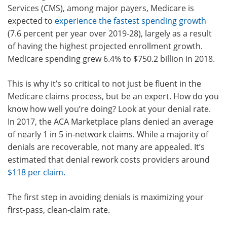
Services (CMS), among major payers, Medicare is
expected to
experience the fastest spending growth
(7.6 percent per year over 2019-28), largely as a result
of having the highest projected enrollment growth.
Medicare spending grew 6.4% to $750.2 billion in 2018.
This is why it’s so critical to not just be fluent in the
Medicare claims process, but be an expert. How do you
know how well you’re doing? Look at your denial rate.
In 2017, the ACA Marketplace plans denied an average
of nearly 1 in 5 in-network claims. While a majority of
denials are recoverable, not many are appealed. It’s
estimated that denial rework costs providers around
$118 per claim
.
The first step in avoiding denials is maximizing your
first-pass, clean-claim rate.