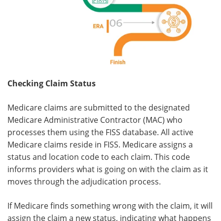
Checking Claim Status
Medicare claims are submitted to the designated
Medicare Administrative Contractor (MAC) who
processes them using the FISS database. All active
Medicare claims reside in FISS. Medicare assigns a
status and location code to each claim. This code
informs providers what is going on with the claim as it
moves through the adjudication process.
If Medicare finds something wrong with the claim, it will
assign the claim a new status, indicating what happens