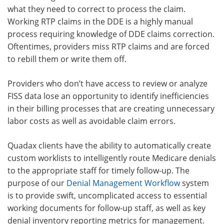
what they need to correct to process the claim.
Working RTP claims in the DDE is a highly manual
process requiring knowledge of DDE claims correction.
Oftentimes, providers miss RTP claims and are forced
to rebill them or write them off.
Providers who don’t have access to review or analyze
FISS data lose an opportunity to identify inefficiencies
in their billing processes that are creating unnecessary
labor costs as well as avoidable claim errors.
Quadax clients have the ability to automatically create
custom worklists to intelligently route Medicare denials
to the appropriate staff for timely follow-up. The
purpose of our
Denial Management Workflow
system
is to provide swift, uncomplicated access to essential
working documents for follow-up staff, as well as key
denial inventory reporting metrics for management.