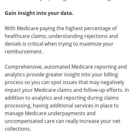
Gain insight into your data.
With Medicare paying the highest percentage of
healthcare claims, understanding rejections and
denials is critical when trying to maximize your
reimbursement.
Comprehensive, automated Medicare reporting and
analytics provide greater insight into your billing
process so you can spot issues that may negatively
impact your Medicare claims and follow-up efforts. In
addition to analytics and reporting during claims
processing, having additional services in place to
manage Medicare underpayments and
uncompensated care can really increase your net
collections.