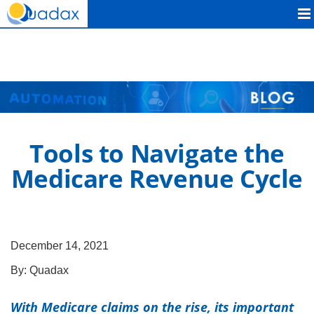
Quadax
Tools to Navigate the
Medicare Revenue Cycle
December 14, 2021
By:
Quadax
With Medicare claims on the rise, its important