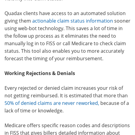
Quadax clients have access to an automated solution
giving them
actionable claim status information
sooner
using web-bot technology. This saves a lot of time in
the follow up process as it eliminates the need to
manually log in to FISS or call Medicare to check claim
status. This tool also enables you to more accurately
forecast the timing of your reimbursement.
Working Rejections & Denials
Every rejected or denied claim increases your risk of
not getting reimbursed. It is estimated that more than
50% of denied claims are never reworked
,
because of a
lack of time or knowledge.
Medicare offers specific reason codes and descriptions
in FISS that gives billers detailed information about