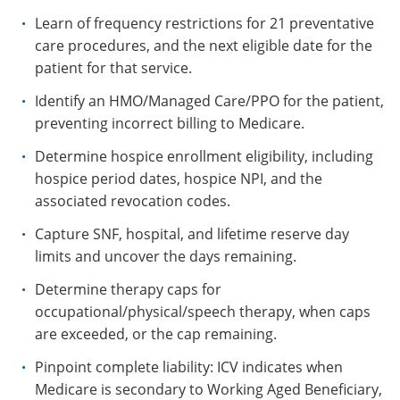
Learn of frequency restrictions for 21 preventative
care procedures, and the next eligible date for the
patient for that service.
Identify an HMO/Managed Care/PPO for the patient,
preventing incorrect billing to Medicare.
Determine hospice enrollment eligibility, including
hospice period dates, hospice NPI, and the
associated revocation codes.
Capture SNF, hospital, and lifetime reserve day
limits and uncover the days remaining.
Determine therapy caps for
occupational/physical/speech therapy, when caps
are exceeded, or the cap remaining.
Pinpoint complete liability: ICV indicates when
Medicare is secondary to Working Aged Beneficiary,