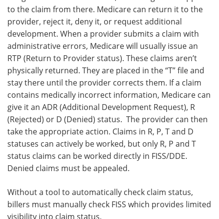
to the claim from there. Medicare can return it to the
provider, reject it, deny it, or request additional
development. When a provider submits a claim with
administrative errors, Medicare will usually issue an
RTP (Return to Provider status). These claims aren’t
physically returned. They are placed in the “T” file and
stay there until the provider corrects them. If a claim
contains medically incorrect information, Medicare can
give it an ADR (Additional Development Request), R
(Rejected) or D (Denied) status. The provider can then
take the appropriate action. Claims in R, P, T and D
statuses can actively be worked, but only R, P and T
status claims can be worked directly in FISS/DDE.
Denied claims must be appealed.
Without a tool to automatically check claim status,
billers must manually check FISS which provides limited
visibility into claim status.