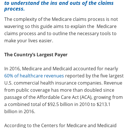
to understand the ins and outs of the claims
process.
The complexity of the Medicare claims process is not
wavering so this guide aims to explain the Medicare
claims process and to outline the necessary tools to
make your lives easier.
The Country’s Largest Payer
In 2016, Medicare and Medicaid accounted for nearly
60% of healthcare revenues
reported by the five largest
U.S. commercial health insurance companies. Revenue
from public coverage has more than doubled since
passage of the Affordable Care Act (ACA), growing from
a combined total of $92.5 billion in 2010 to $213.1
billion in 2016.
According to the Centers for Medicare and Medicaid