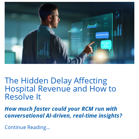
The Hidden Delay Affecting
Hospital Revenue and How to
Resolve It
How much faster could your RCM run with
conversational AI‑driven, real‑time insights?
Continue Reading...