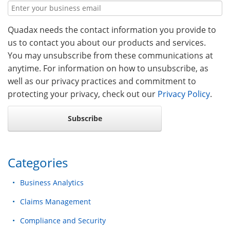
Quadax needs the contact information you provide to
us to contact you about our products and services.
You may unsubscribe from these communications at
anytime. For information on how to unsubscribe, as
well as our privacy practices and commitment to
protecting your privacy, check out our
Privacy Policy
.
Categories
Business Analytics
Claims Management
Compliance and Security