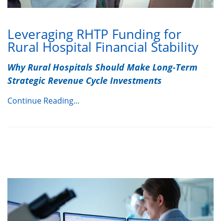
Leveraging RHTP Funding for
Rural Hospital Financial Stability
Why Rural Hospitals Should Make Long-Term
Strategic Revenue Cycle Investments
Continue Reading...