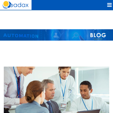
Quadax