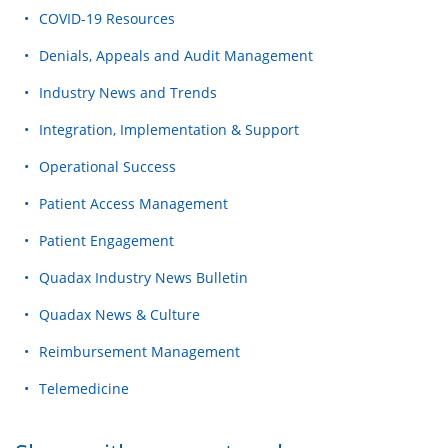
COVID-19 Resources
Denials, Appeals and Audit Management
Industry News and Trends
Integration, Implementation & Support
Operational Success
Patient Access Management
Patient Engagement
Quadax Industry News Bulletin
Quadax News & Culture
Reimbursement Management
Telemedicine