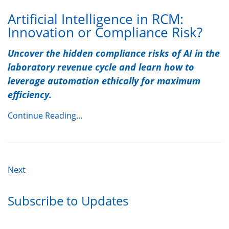
Artificial Intelligence in RCM:
Innovation or Compliance Risk?
Uncover the hidden compliance risks of AI in the
laboratory revenue cycle and learn how to
leverage automation ethically for maximum
efficiency.
Continue Reading...
Next
Subscribe to Updates