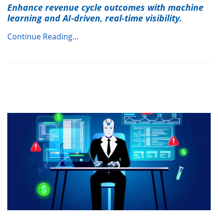
Enhance revenue cycle outcomes with machine
learning and AI-driven, real-time visibility.
Continue Reading...