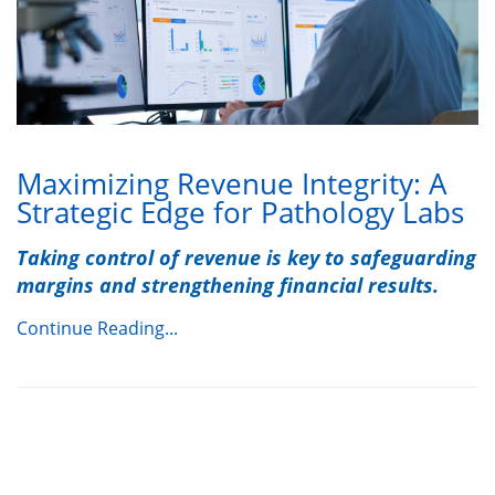
Maximizing Revenue Integrity: A
Strategic Edge for Pathology Labs
Taking control of revenue is key to safeguarding
margins and strengthening financial results.
Continue Reading...