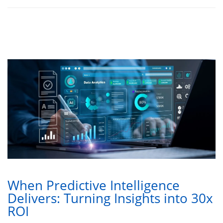
When Predictive Intelligence
Delivers: Turning Insights into 30x
ROI