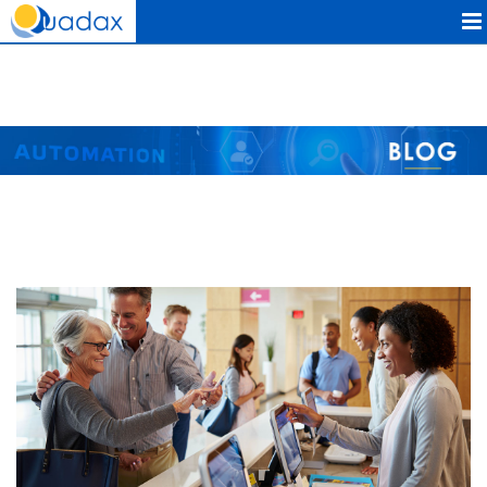
Quadax