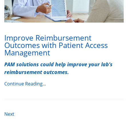
Improve Reimbursement
Outcomes with Patient Access
Management
PAM solutions could help improve your lab’s
reimbursement outcomes.
Continue Reading...
Next