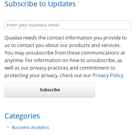
Subscribe to Updates
Quadax needs the contact information you provide to
us to contact you about our products and services.
You may unsubscribe from these communications at
anytime. For information on how to unsubscribe, as
well as our privacy practices and commitment to
protecting your privacy, check out our
Privacy Policy
.
Categories
Business Analytics