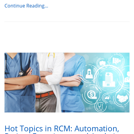
Continue Reading...
Hot Topics in RCM: Automation,