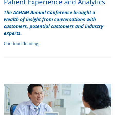
Patient Experience and Analytics
The AAHAM Annual Conference brought a
wealth of insight from conversations with
customers, potential customers and industry
experts.
Continue Reading...