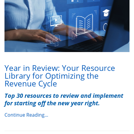
Year in Review: Your Resource
Library for Optimizing the
Revenue Cycle
Top 30 resources to review and implement
for starting off the new year right.
Continue Reading...