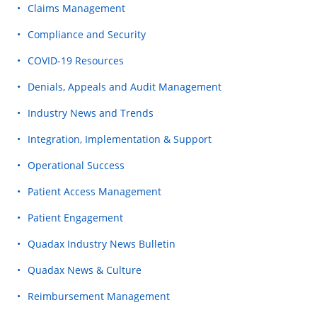
Claims Management
Compliance and Security
COVID-19 Resources
Denials, Appeals and Audit Management
Industry News and Trends
Integration, Implementation & Support
Operational Success
Patient Access Management
Patient Engagement
Quadax Industry News Bulletin
Quadax News & Culture
Reimbursement Management