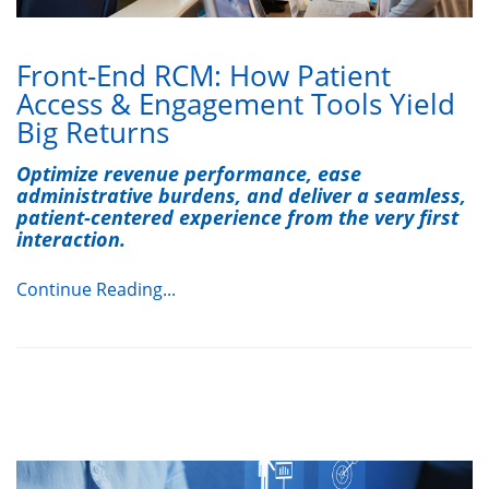
Front-End RCM: How Patient
Access & Engagement Tools Yield
Big Returns
Optimize revenue performance, ease
administrative burdens, and deliver a seamless,
patient-centered experience from the very first
interaction.
Continue Reading...