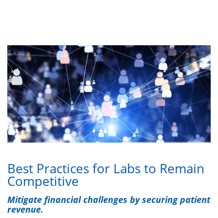
Best Practices for Labs to Remain
Competitive
Mitigate financial challenges by securing patient
revenue.